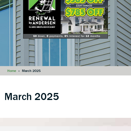
Home
»
March 2025
March 2025