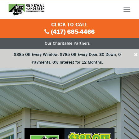
Menu
CLICK TO CALL
(417) 685-4466
Our Charitable Partners
×
$385 Off Every Window, $785 Off Every Door. $0 Down, 0
Payments, 0% Interest for 12 Months.