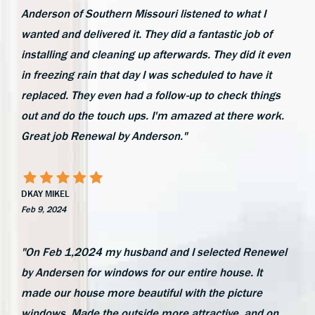
Anderson of Southern Missouri listened to what I
wanted and delivered it. They did a fantastic job of
installing and cleaning up afterwards. They did it even
in freezing rain that day I was scheduled to have it
replaced. They even had a follow-up to check things
out and do the touch ups. I'm amazed at there work.
Great job Renewal by Anderson."
DKAY MIKEL
Feb 9, 2024
"On Feb 1,2024 my husband and I selected Renewel
by Andersen for windows for our entire house. It
made our house more beautiful with the picture
windows. Made the outside more attractive, and on