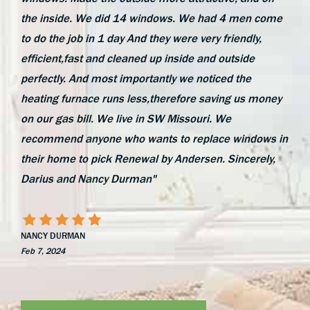
the inside. We did 14 windows. We had 4 men come
to do the job in 1 day And they were very friendly,
efficient,fast and cleaned up inside and outside
perfectly. And most importantly we noticed the
heating furnace runs less,therefore saving us money
on our gas bill. We live in SW Missouri. We
recommend anyone who wants to replace windows in
their home to pick Renewal by Andersen. Sincerely,
Darius and Nancy Durman"
NANCY DURMAN
Feb 7, 2024