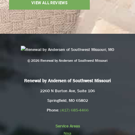
VIEW ALL REVIEWS
© 2026 Renewal by Andersen of Southwest Missouri
Renewal by Andersen of Southwest Missouri
2260 N Burton Ave, Suite 106
Springfield, MO 65802
Phone:
(417) 685-4466
Service Areas
Nixa