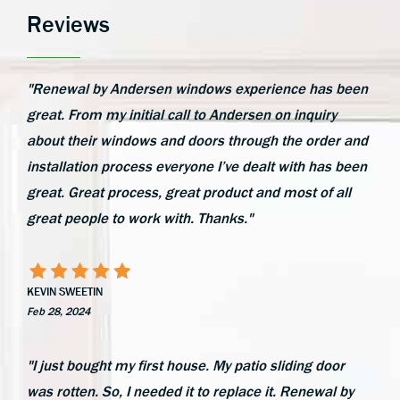
Reviews
"Renewal by Andersen windows experience has been
great. From my initial call to Andersen on inquiry
about their windows and doors through the order and
installation process everyone I’ve dealt with has been
great. Great process, great product and most of all
great people to work with. Thanks."
KEVIN SWEETIN
Feb 28, 2024
"I just bought my first house. My patio sliding door
was rotten. So, I needed it to replace it. Renewal by