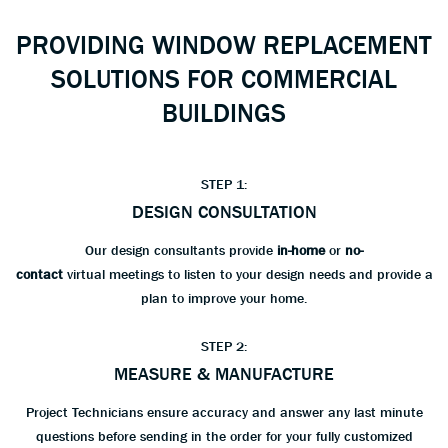
PROVIDING WINDOW REPLACEMENT
SOLUTIONS FOR COMMERCIAL
BUILDINGS
STEP 1:
DESIGN CONSULTATION
Our design consultants provide
in-home
or
no-
contact
virtual meetings to listen to your design needs and provide a
plan to improve your home.
STEP 2:
MEASURE & MANUFACTURE
Project Technicians ensure accuracy and answer any last minute
questions before sending in the order for your fully customized