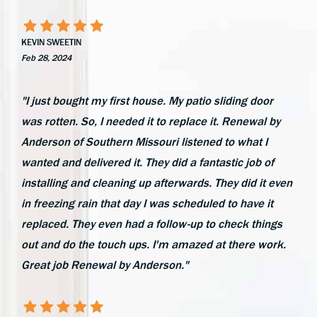
KEVIN SWEETIN
Feb 28, 2024
"I just bought my first house. My patio sliding door
was rotten. So, I needed it to replace it. Renewal by
Anderson of Southern Missouri listened to what I
wanted and delivered it. They did a fantastic job of
installing and cleaning up afterwards. They did it even
in freezing rain that day I was scheduled to have it
replaced. They even had a follow-up to check things
out and do the touch ups. I'm amazed at there work.
Great job Renewal by Anderson."