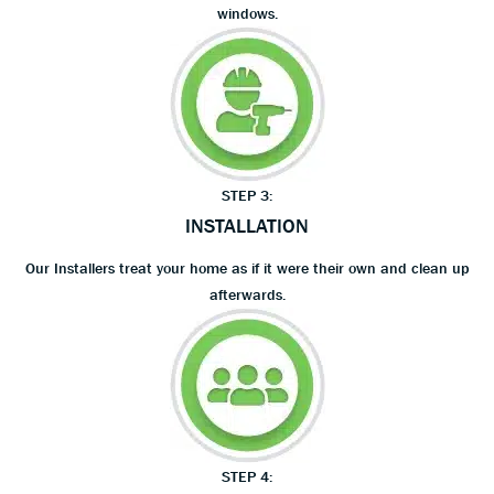
windows.
STEP 3:
INSTALLATION
Our Installers treat your home as if it were their own and clean up
afterwards.
STEP 4: