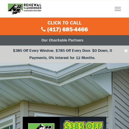
Menu
CLICK TO CALL
(417) 685-4466
Our Charitable Partners
×
$385 Off Every Window, $785 Off Every Door. $0 Down, 0
Payments, 0% Interest for 12 Months.