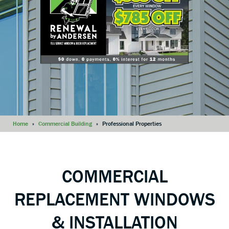
Home
»
Commercial Building
»
Professional Properties
COMMERCIAL
REPLACEMENT WINDOWS
& INSTALLATION