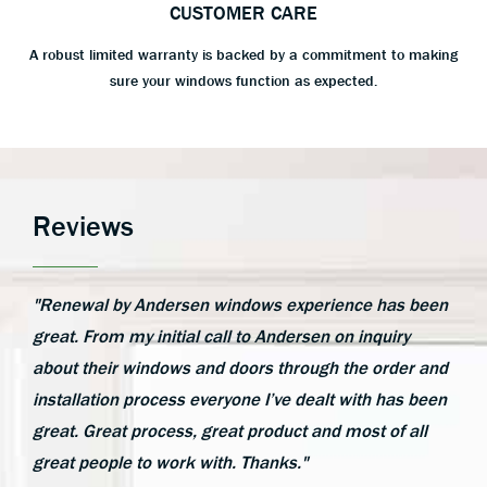
CUSTOMER CARE
A robust limited warranty is backed by a commitment to making
sure your windows function as expected.
Reviews
"Renewal by Andersen windows experience has been
great. From my initial call to Andersen on inquiry
about their windows and doors through the order and
installation process everyone I’ve dealt with has been
great. Great process, great product and most of all
great people to work with. Thanks."