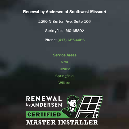
Renewal by Andersen of Southwest Missouri
2260 N Burton Ave, Suite 106
Springfield, MO 65802
Phone:
(417) 685-4466
Service Areas
Nixa
Ozark
Springfield
Willard