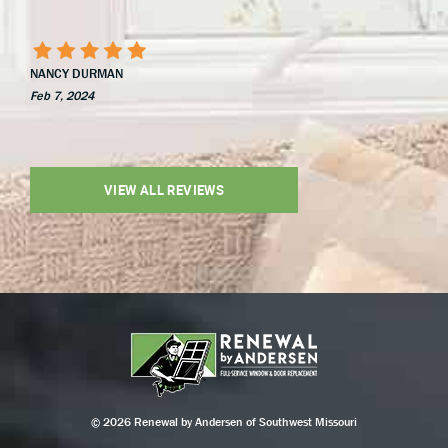
NANCY DURMAN
Feb 7, 2024
VIEW ALL REVIEWS
© 2026 Renewal by Andersen of Southwest Missouri