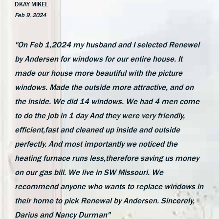
DKAY MIKEL
Feb 9, 2024
"On Feb 1,2024 my husband and I selected Renewel
by Andersen for windows for our entire house. It
made our house more beautiful with the picture
windows. Made the outside more attractive, and on
the inside. We did 14 windows. We had 4 men come
to do the job in 1 day And they were very friendly,
efficient,fast and cleaned up inside and outside
perfectly. And most importantly we noticed the
heating furnace runs less,therefore saving us money
on our gas bill. We live in SW Missouri. We
recommend anyone who wants to replace windows in
their home to pick Renewal by Andersen. Sincerely,
Darius and Nancy Durman"