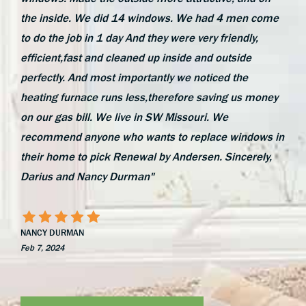
the inside. We did 14 windows. We had 4 men come
to do the job in 1 day And they were very friendly,
efficient,fast and cleaned up inside and outside
perfectly. And most importantly we noticed the
heating furnace runs less,therefore saving us money
on our gas bill. We live in SW Missouri. We
recommend anyone who wants to replace windows in
their home to pick Renewal by Andersen. Sincerely,
Darius and Nancy Durman"
NANCY DURMAN
Feb 7, 2024