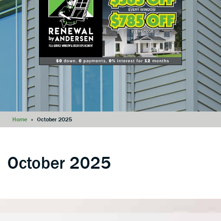
Home
»
October 2025
October 2025