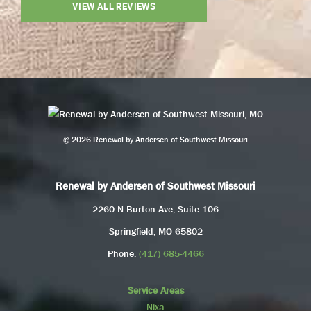
VIEW ALL REVIEWS
© 2026 Renewal by Andersen of Southwest Missouri
Renewal by Andersen of Southwest Missouri
2260 N Burton Ave, Suite 106
Springfield, MO 65802
Phone:
(417) 685-4466
Service Areas
Nixa