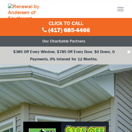
Menu
CLICK TO CALL
(417) 685-4466
Our Charitable Partners
×
$385 Off Every Window, $785 Off Every Door. $0 Down, 0
Payments, 0% Interest for 12 Months.