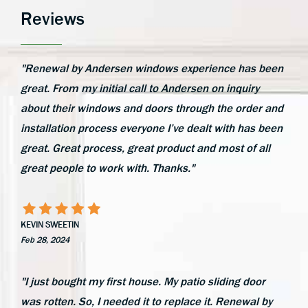
Reviews
"Renewal by Andersen windows experience has been
great. From my initial call to Andersen on inquiry
about their windows and doors through the order and
installation process everyone I’ve dealt with has been
great. Great process, great product and most of all
great people to work with. Thanks."
KEVIN SWEETIN
Feb 28, 2024
"I just bought my first house. My patio sliding door
was rotten. So, I needed it to replace it. Renewal by