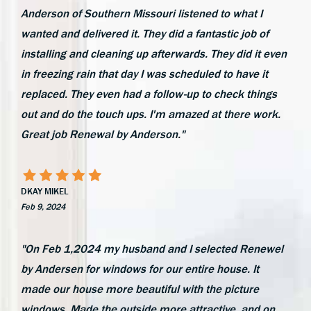
Anderson of Southern Missouri listened to what I
wanted and delivered it. They did a fantastic job of
installing and cleaning up afterwards. They did it even
in freezing rain that day I was scheduled to have it
replaced. They even had a follow-up to check things
out and do the touch ups. I'm amazed at there work.
Great job Renewal by Anderson."
DKAY MIKEL
Feb 9, 2024
"On Feb 1,2024 my husband and I selected Renewel
by Andersen for windows for our entire house. It
made our house more beautiful with the picture
windows. Made the outside more attractive, and on