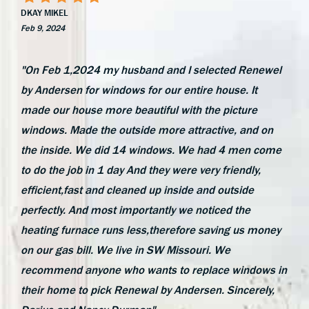
DKAY MIKEL
Feb 9, 2024
"On Feb 1,2024 my husband and I selected Renewel
by Andersen for windows for our entire house. It
made our house more beautiful with the picture
windows. Made the outside more attractive, and on
the inside. We did 14 windows. We had 4 men come
to do the job in 1 day And they were very friendly,
efficient,fast and cleaned up inside and outside
perfectly. And most importantly we noticed the
heating furnace runs less,therefore saving us money
on our gas bill. We live in SW Missouri. We
recommend anyone who wants to replace windows in
their home to pick Renewal by Andersen. Sincerely,