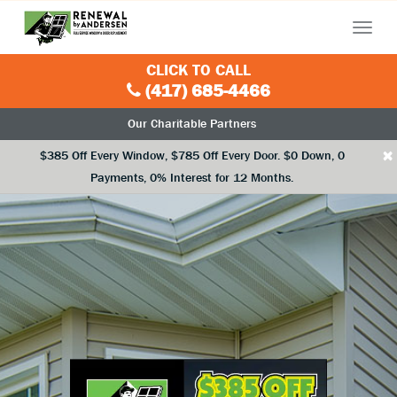
Menu
CLICK TO CALL
(417) 685-4466
Our Charitable Partners
×
$385 Off Every Window, $785 Off Every Door. $0 Down, 0
Payments, 0% Interest for 12 Months.