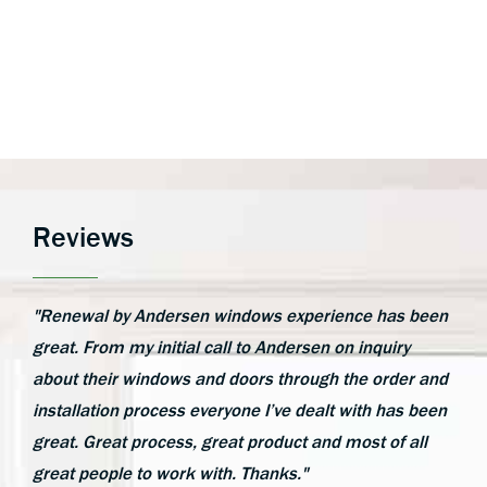
Reviews
"Renewal by Andersen windows experience has been
great. From my initial call to Andersen on inquiry
about their windows and doors through the order and
installation process everyone I’ve dealt with has been
great. Great process, great product and most of all
great people to work with. Thanks."