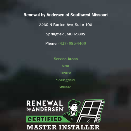
Renewal by Andersen of Southwest Missouri
2260 N Burton Ave, Suite 106
Springfield, MO 65802
Phone:
(417) 685-4466
Service Areas
Nixa
Ozark
Springfield
Willard