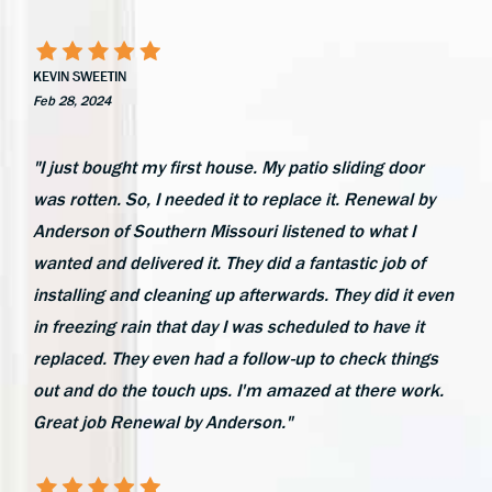
KEVIN SWEETIN
Feb 28, 2024
"I just bought my first house. My patio sliding door
was rotten. So, I needed it to replace it. Renewal by
Anderson of Southern Missouri listened to what I
wanted and delivered it. They did a fantastic job of
installing and cleaning up afterwards. They did it even
in freezing rain that day I was scheduled to have it
replaced. They even had a follow-up to check things
out and do the touch ups. I'm amazed at there work.
Great job Renewal by Anderson."