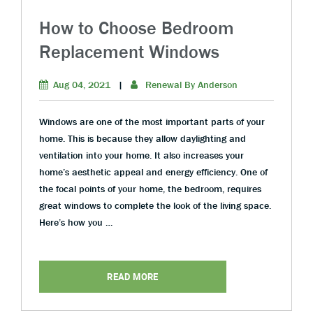
How to Choose Bedroom
Replacement Windows
Aug 04, 2021
|
Renewal By Anderson
Windows are one of the most important parts of your
home. This is because they allow daylighting and
ventilation into your home. It also increases your
home’s aesthetic appeal and energy efficiency. One of
the focal points of your home, the bedroom, requires
great windows to complete the look of the living space.
Here’s how you …
READ MORE