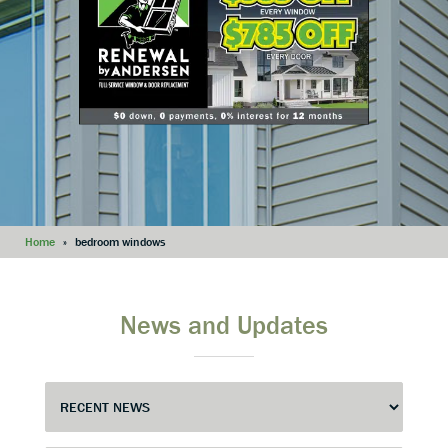
Home
»
bedroom windows
News and Updates