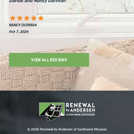
Darius and Nancy Durman"
NANCY DURMAN
Feb 7, 2024
VIEW ALL REVIEWS
© 2026 Renewal by Andersen of Southwest Missouri