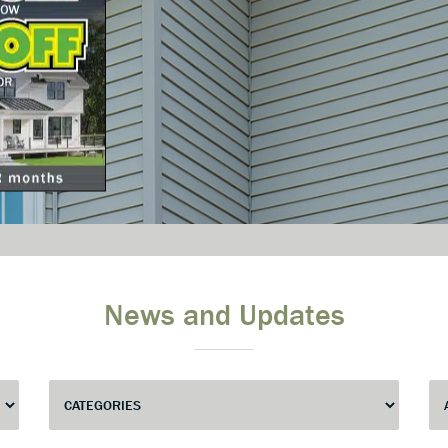
News and Updates