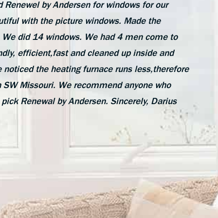
 Renewel by Andersen for windows for our
tiful with the picture windows. Made the
de. We did 14 windows. We had 4 men come to
ndly, efficient,fast and cleaned up inside and
 noticed the heating furnace runs less,therefore
e in SW Missouri. We recommend anyone who
 pick Renewal by Andersen. Sincerely, Darius