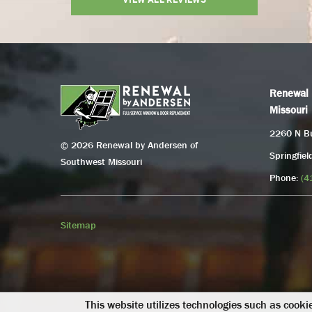
Renewal 
Missouri
2260 N Bu
© 2026 Renewal by Andersen of
Springfie
Southwest Missouri
Phone:
(4
Sitemap
This website utilizes technologies such as cookie