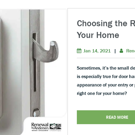
Choosing the R
Your Home
Jan 14, 2021
|
Ren
Sometimes, it’s the small de
is especially true for door h
appearance of your entry or 
right one for your home?
READ MORE