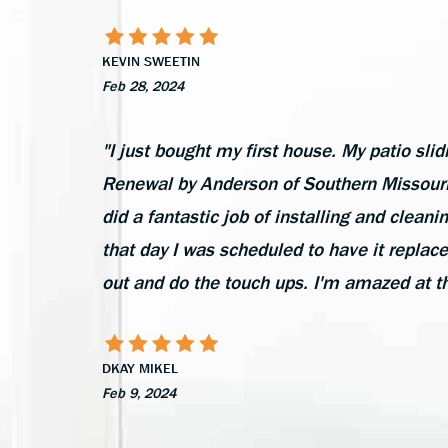
KEVIN SWEETIN
Feb 28, 2024
"I just bought my first house. My patio slid
Renewal by Anderson of Southern Missouri 
did a fantastic job of installing and cleani
that day I was scheduled to have it replac
out and do the touch ups. I'm amazed at t
DKAY MIKEL
Feb 9, 2024