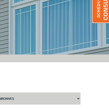
SCHEDULE A