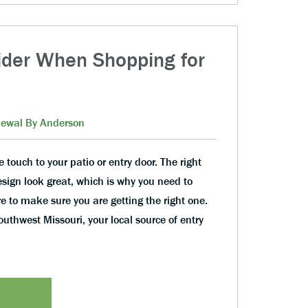
ider When Shopping for
ewal By Anderson
touch to your patio or entry door. The right
sign look great, which is why you need to
e to make sure you are getting the right one.
thwest Missouri, your local source of entry