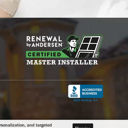
ersonalization, and targeted