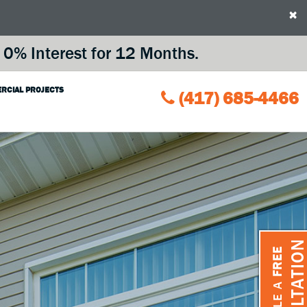
×
0% Interest for 12 Months.
RCIAL PROJECTS
(417) 685-4466
CONSULTATIO
FREE