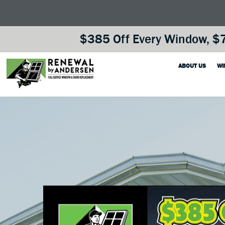
$385 Off Every Window, $7
ABOUT US
WI