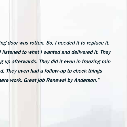
ing door was rotten. So, I needed it to replace it.
listened to what I wanted and delivered it. They
ng up afterwards. They did it even in freezing rain
ed. They even had a follow-up to check things
here work. Great job Renewal by Anderson."