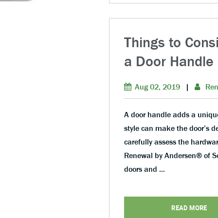
Things to Cons
a Door Handle
Aug 02, 2019
|
Ren
A door handle adds a unique 
style can make the door’s de
carefully assess the hardwar
Renewal by Andersen® of Sou
doors and …
READ MORE