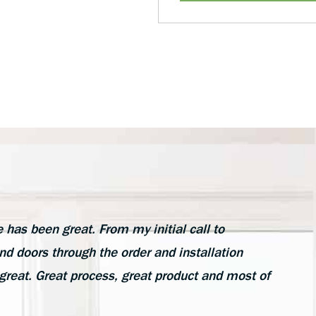
as been great. From my initial call to
d doors through the order and installation
great. Great process, great product and most of