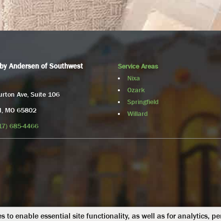
by Andersen of Southwest
Service Areas
Nixa
Ozark
rton Ave, Suite 106
Springfield
ld, MO 65802
Willard
17) 685-4466
s to enable essential site functionality, as well as for analytics, p