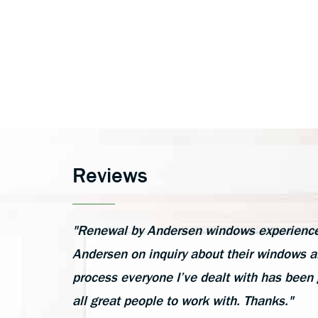
Reviews
"Renewal by Andersen windows experience h
Andersen on inquiry about their windows an
process everyone I’ve dealt with has been 
all great people to work with. Thanks."