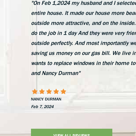
"On Feb 1,2024 my husband and I selected
entire house. It made our house more beau
outside more attractive, and on the insi
do the job in 1 day And they were very frie
outside perfectly. And most importantly we
saving us money on our gas bill. We liv
wants to replace windows in their home to
and Nancy Durman"
NANCY DURMAN
Feb 7, 2024
VIEW ALL REVIEWS