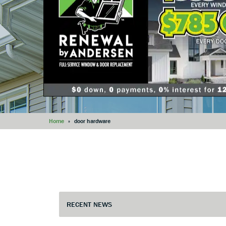
Home
»
door hardware