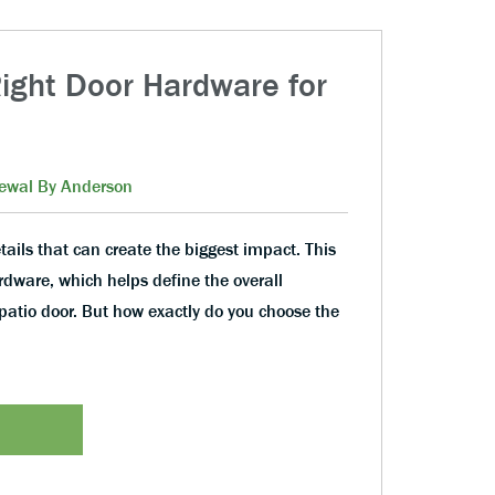
ight Door Hardware for
ewal By Anderson
tails that can create the biggest impact. This
ardware, which helps define the overall
patio door. But how exactly do you choose the