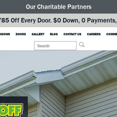
Our Charitable Partners
85 Off Every Door. $0 Down, 0 Payments, 
NDOWS
DOORS
GALLERY
BLOG
CONTACT US
CAREERS
COMME