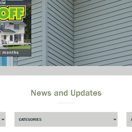
News and Updates