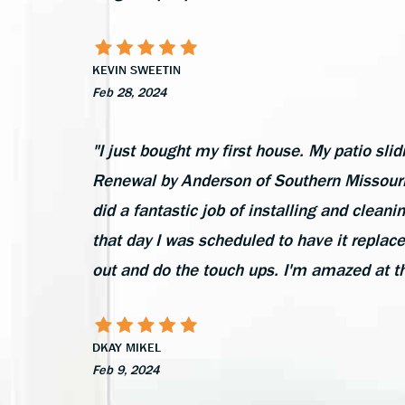
KEVIN SWEETIN
Feb 28, 2024
"I just bought my first house. My patio slid
Renewal by Anderson of Southern Missouri 
did a fantastic job of installing and cleani
that day I was scheduled to have it replac
out and do the touch ups. I'm amazed at t
DKAY MIKEL
Feb 9, 2024