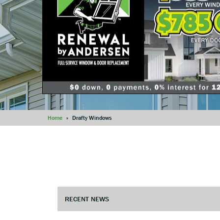
Home
»
Drafty Windows