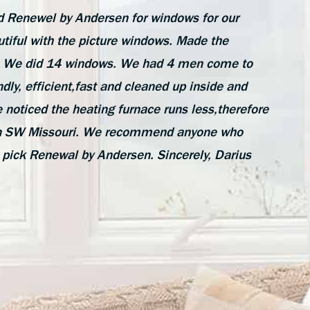
 Renewel by Andersen for windows for our
tiful with the picture windows. Made the
de. We did 14 windows. We had 4 men come to
ndly, efficient,fast and cleaned up inside and
 noticed the heating furnace runs less,therefore
e in SW Missouri. We recommend anyone who
 pick Renewal by Andersen. Sincerely, Darius