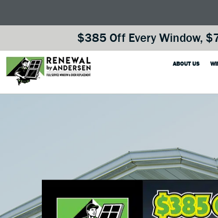
$385 Off Every Window, $7
ABOUT US
WI