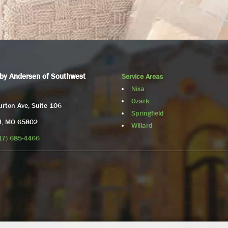
by Andersen of Southwest
Service Areas
Nixa
Ozark
rton Ave, Suite 106
Springfield
ld, MO 65802
Willard
17) 685-4466