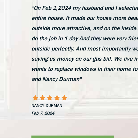
"On Feb 1,2024 my husband and I selected
entire house. It made our house more beau
outside more attractive, and on the insi
do the job in 1 day And they were very frie
outside perfectly. And most importantly we
saving us money on our gas bill. We liv
wants to replace windows in their home to
and Nancy Durman"
NANCY DURMAN
Feb 7, 2024