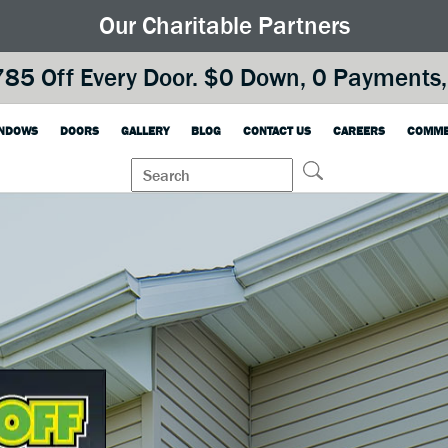
Our Charitable Partners
85 Off Every Door. $0 Down, 0 Payments, 
NDOWS
DOORS
GALLERY
BLOG
CONTACT US
CAREERS
COMME