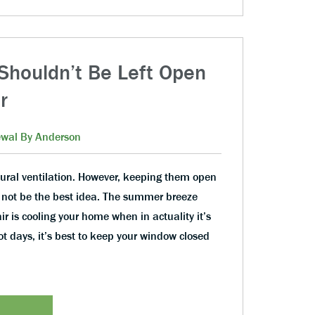
houldn’t Be Left Open
r
wal By Anderson
ural ventilation. However, keeping them open
not be the best idea. The summer breeze
air is cooling your home when in actuality it’s
ot days, it’s best to keep your window closed