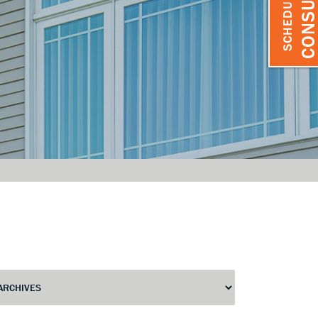
SCHEDULE A