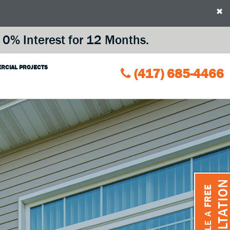
×
0% Interest for 12 Months.
RCIAL PROJECTS
(417) 685-4466
CONSULTATIO
FREE