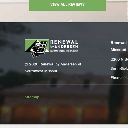
VIEW ALL REVIEWS
Renewal 
Missouri
2260 N Bu
© 2026 Renewal by Andersen of
Springfie
Southwest Missouri
Phone:
(4
Sitemap