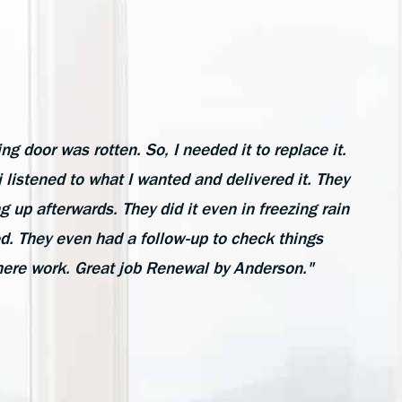
ing door was rotten. So, I needed it to replace it.
listened to what I wanted and delivered it. They
ng up afterwards. They did it even in freezing rain
ed. They even had a follow-up to check things
here work. Great job Renewal by Anderson."