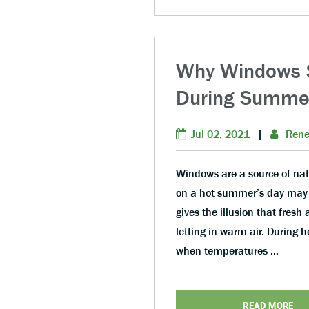
Why Windows S
During Summe
Jul 02, 2021
|
Rene
Windows are a source of nat
on a hot summer’s day may 
gives the illusion that fresh 
letting in warm air. During h
when temperatures …
READ MORE