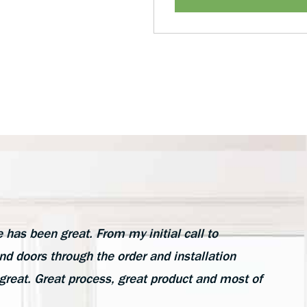
as been great. From my initial call to
d doors through the order and installation
great. Great process, great product and most of