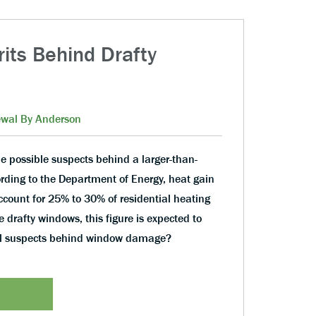
rits Behind Drafty
wal By Anderson
e possible suspects behind a larger-than-
cording to the Department of Energy, heat gain
count for 25% to 30% of residential heating
e drafty windows, this figure is expected to
al suspects behind window damage?