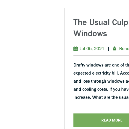
The Usual Culp
Windows
Jul 05, 2021
|
Rene
Drafty windows are one of th
expected electricity bill. Ac
and loss through windows ac
and cooling costs. If you hav
increase. What are the usu
READ MORE