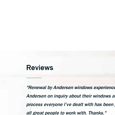
Reviews
"Renewal by Andersen windows experience h
Andersen on inquiry about their windows an
process everyone I’ve dealt with has been 
all great people to work with. Thanks."