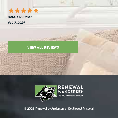
NANCY DURMAN
Feb 7, 2024
VIEW ALL REVIEWS
© 2026 Renewal by Andersen of Southwest Missouri