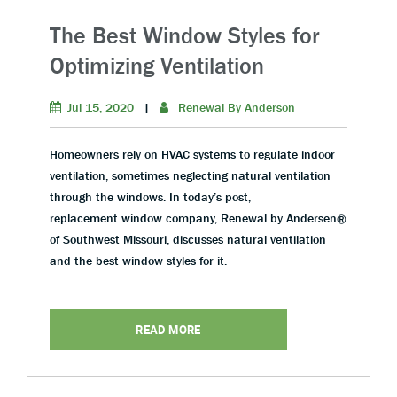
The Best Window Styles for
Optimizing Ventilation
Jul 15, 2020
|
Renewal By Anderson
Homeowners rely on HVAC systems to regulate indoor
ventilation, sometimes neglecting natural ventilation
through the windows. In today’s post,
replacement window company, Renewal by Andersen®
of Southwest Missouri, discusses natural ventilation
and the best window styles for it.
READ MORE