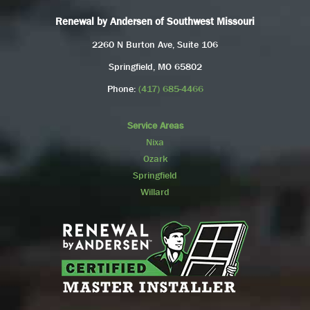
Renewal by Andersen of Southwest Missouri
2260 N Burton Ave, Suite 106
Springfield, MO 65802
Phone:
(417) 685-4466
Service Areas
Nixa
Ozark
Springfield
Willard