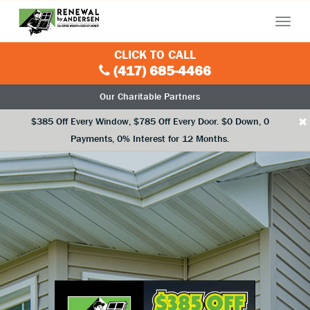
Menu
CLICK TO CALL
(417) 685-4466
Our Charitable Partners
×
$385 Off Every Window, $785 Off Every Door. $0 Down, 0
Payments, 0% Interest for 12 Months.