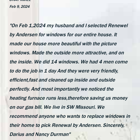
Feb 9, 2024
"On Feb 1,2024 my husband and I selected Renewel
by Andersen for windows for our entire house. It
made our house more beautiful with the picture
windows. Made the outside more attractive, and on
the inside. We did 14 windows. We had 4 men come
to do the job in 1 day And they were very friendly,
efficient,fast and cleaned up inside and outside
perfectly. And most importantly we noticed the
heating furnace runs less,therefore saving us money
on our gas bill. We live in SW Missouri. We
recommend anyone who wants to replace windows in
their home to pick Renewal by Andersen. Sincerely,
Darius and Nancy Durman"