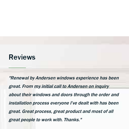
Reviews
"Renewal by Andersen windows experience has been
great. From my initial call to Andersen on inquiry
about their windows and doors through the order and
installation process everyone I’ve dealt with has been
great. Great process, great product and most of all
great people to work with. Thanks."