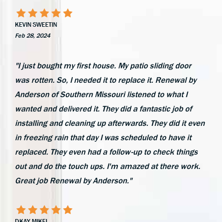
KEVIN SWEETIN
Feb 28, 2024
"I just bought my first house. My patio sliding door
was rotten. So, I needed it to replace it. Renewal by
Anderson of Southern Missouri listened to what I
wanted and delivered it. They did a fantastic job of
installing and cleaning up afterwards. They did it even
in freezing rain that day I was scheduled to have it
replaced. They even had a follow-up to check things
out and do the touch ups. I'm amazed at there work.
Great job Renewal by Anderson."
DKAY MIKEL