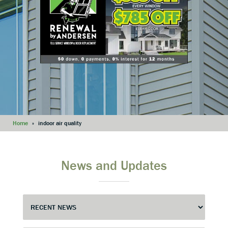
Home
»
indoor air quality
News and Updates