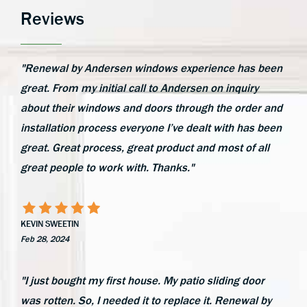
Reviews
"Renewal by Andersen windows experience has been
great. From my initial call to Andersen on inquiry
about their windows and doors through the order and
installation process everyone I’ve dealt with has been
great. Great process, great product and most of all
great people to work with. Thanks."
KEVIN SWEETIN
Feb 28, 2024
"I just bought my first house. My patio sliding door
was rotten. So, I needed it to replace it. Renewal by