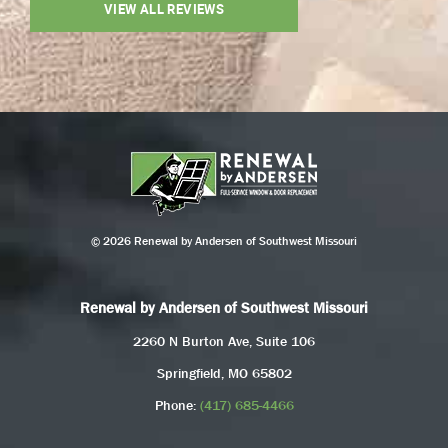
VIEW ALL REVIEWS
© 2026 Renewal by Andersen of Southwest Missouri
Renewal by Andersen of Southwest Missouri
2260 N Burton Ave, Suite 106
Springfield, MO 65802
Phone:
(417) 685-4466