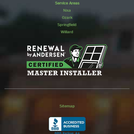
Service Areas
Nixa
Ozark
Springfield
Willard
Sitemap