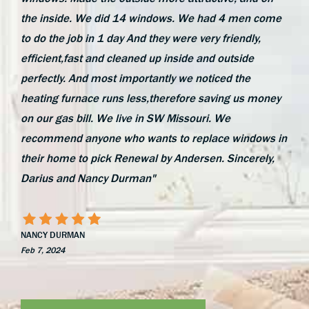
the inside. We did 14 windows. We had 4 men come
to do the job in 1 day And they were very friendly,
efficient,fast and cleaned up inside and outside
perfectly. And most importantly we noticed the
heating furnace runs less,therefore saving us money
on our gas bill. We live in SW Missouri. We
recommend anyone who wants to replace windows in
their home to pick Renewal by Andersen. Sincerely,
Darius and Nancy Durman"
NANCY DURMAN
Feb 7, 2024