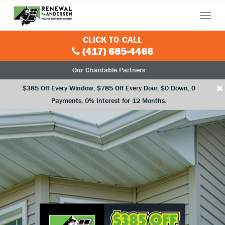
Menu
CLICK TO CALL
(417) 685-4466
Our Charitable Partners
×
$385 Off Every Window, $785 Off Every Door. $0 Down, 0
Payments, 0% Interest for 12 Months.