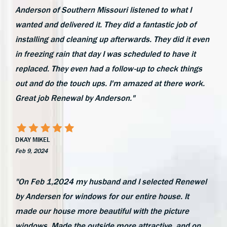
Anderson of Southern Missouri listened to what I
wanted and delivered it. They did a fantastic job of
installing and cleaning up afterwards. They did it even
in freezing rain that day I was scheduled to have it
replaced. They even had a follow-up to check things
out and do the touch ups. I'm amazed at there work.
Great job Renewal by Anderson."
DKAY MIKEL
Feb 9, 2024
"On Feb 1,2024 my husband and I selected Renewel
by Andersen for windows for our entire house. It
made our house more beautiful with the picture
windows. Made the outside more attractive, and on