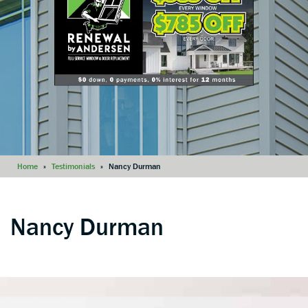
Home
»
Testimonials
»
Nancy Durman
Nancy Durman