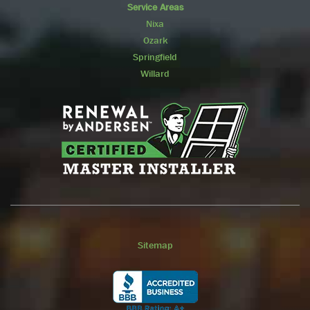
Service Areas
Nixa
Ozark
Springfield
Willard
Sitemap