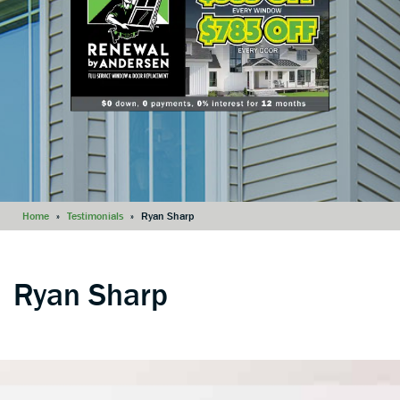
Home
»
Testimonials
»
Ryan Sharp
Ryan Sharp