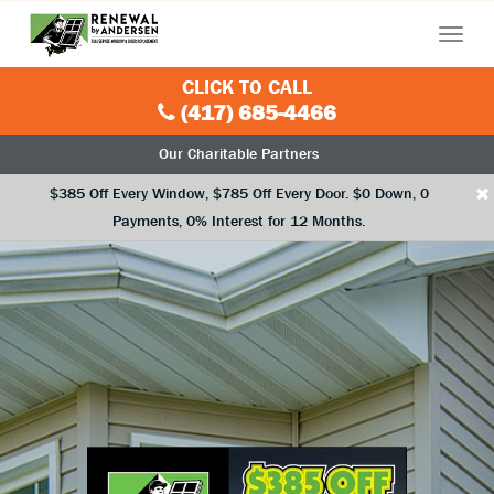
Menu
CLICK TO CALL
(417) 685-4466
Our Charitable Partners
×
$385 Off Every Window, $785 Off Every Door. $0 Down, 0
Payments, 0% Interest for 12 Months.