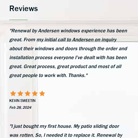
Reviews
"Renewal by Andersen windows experience has been
great. From my initial call to Andersen on inquiry
about their windows and doors through the order and
installation process everyone I’ve dealt with has been
great. Great process, great product and most of all
great people to work with. Thanks."
KEVIN SWEETIN
Feb 28, 2024
"I just bought my first house. My patio sliding door
was rotten. So, I needed it to replace it. Renewal by