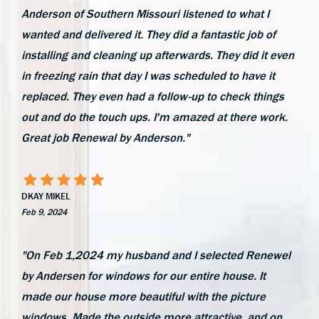
Anderson of Southern Missouri listened to what I
wanted and delivered it. They did a fantastic job of
installing and cleaning up afterwards. They did it even
in freezing rain that day I was scheduled to have it
replaced. They even had a follow-up to check things
out and do the touch ups. I'm amazed at there work.
Great job Renewal by Anderson."
DKAY MIKEL
Feb 9, 2024
"On Feb 1,2024 my husband and I selected Renewel
by Andersen for windows for our entire house. It
made our house more beautiful with the picture
windows. Made the outside more attractive, and on