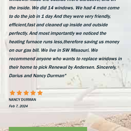
the inside. We did 14 windows. We had 4 men come
to do the job in 1 day And they were very friendly,
efficient,fast and cleaned up inside and outside
perfectly. And most importantly we noticed the
heating furnace runs less,therefore saving us money
on our gas bill. We live in SW Missouri. We
recommend anyone who wants to replace windows in
their home to pick Renewal by Andersen. Sincerely,
Darius and Nancy Durman"
NANCY DURMAN
Feb 7, 2024