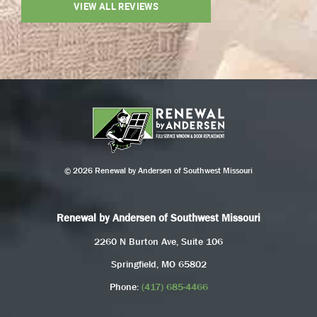
VIEW ALL REVIEWS
© 2026 Renewal by Andersen of Southwest Missouri
Renewal by Andersen of Southwest Missouri
2260 N Burton Ave, Suite 106
Springfield, MO 65802
Phone:
(417) 685-4466