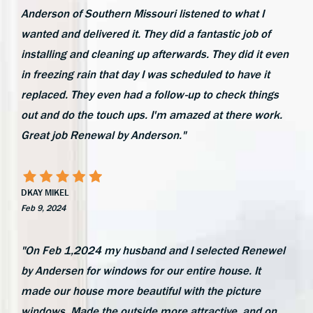
Anderson of Southern Missouri listened to what I
wanted and delivered it. They did a fantastic job of
installing and cleaning up afterwards. They did it even
in freezing rain that day I was scheduled to have it
replaced. They even had a follow-up to check things
out and do the touch ups. I'm amazed at there work.
Great job Renewal by Anderson."
DKAY MIKEL
Feb 9, 2024
"On Feb 1,2024 my husband and I selected Renewel
by Andersen for windows for our entire house. It
made our house more beautiful with the picture
windows. Made the outside more attractive, and on