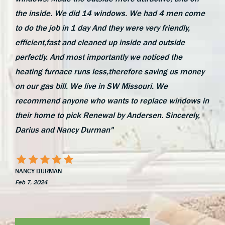
the inside. We did 14 windows. We had 4 men come
to do the job in 1 day And they were very friendly,
efficient,fast and cleaned up inside and outside
perfectly. And most importantly we noticed the
heating furnace runs less,therefore saving us money
on our gas bill. We live in SW Missouri. We
recommend anyone who wants to replace windows in
their home to pick Renewal by Andersen. Sincerely,
Darius and Nancy Durman"
NANCY DURMAN
Feb 7, 2024