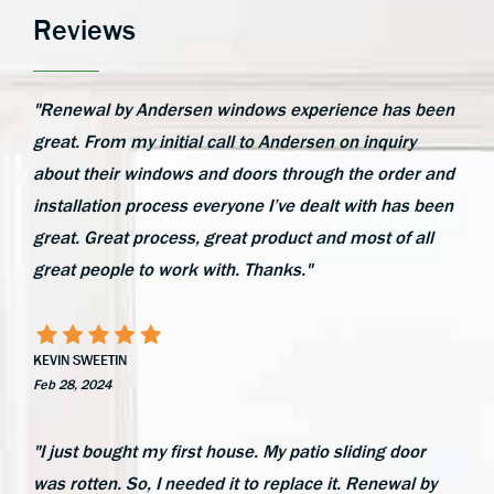
Reviews
"Renewal by Andersen windows experience has been
great. From my initial call to Andersen on inquiry
about their windows and doors through the order and
installation process everyone I’ve dealt with has been
great. Great process, great product and most of all
great people to work with. Thanks."
KEVIN SWEETIN
Feb 28, 2024
"I just bought my first house. My patio sliding door
was rotten. So, I needed it to replace it. Renewal by