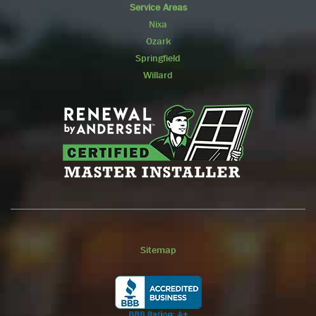
Service Areas
Nixa
Ozark
Springfield
Willard
Sitemap