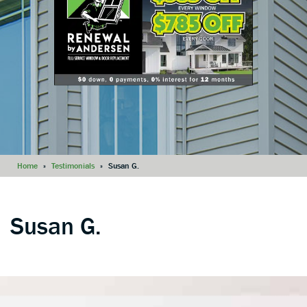
Home
»
Testimonials
»
Susan G.
Susan G.