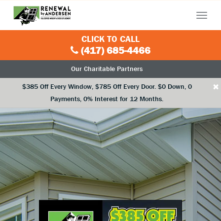
Menu
CLICK TO CALL
(417) 685-4466
Our Charitable Partners
×
$385 Off Every Window, $785 Off Every Door. $0 Down, 0
Payments, 0% Interest for 12 Months.