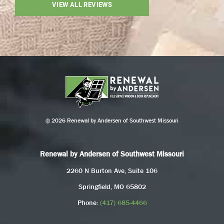
VIEW ALL REVIEWS
© 2026 Renewal by Andersen of Southwest Missouri
Renewal by Andersen of Southwest Missouri
2260 N Burton Ave, Suite 106
Springfield, MO 65802
Phone:
(417) 685-4466