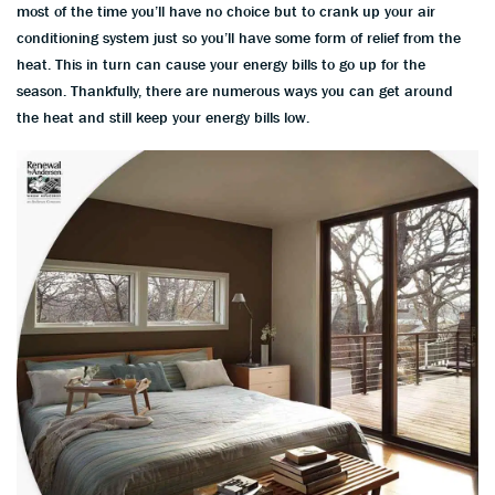
most of the time you’ll have no choice but to crank up your air
conditioning system just so you’ll have some form of relief from the
heat. This in turn can cause your energy bills to go up for the
season. Thankfully, there are numerous ways you can get around
the heat and still keep your energy bills low.