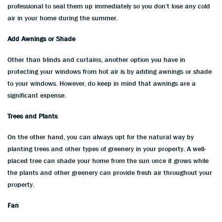
professional to seal them up immediately so you don’t lose any cold
air in your home during the summer.
Add Awnings or Shade
Other than blinds and curtains, another option you have in
protecting your windows from hot air is by adding awnings or shade
to your windows. However, do keep in mind that awnings are a
significant expense.
Trees and Plants
On the other hand, you can always opt for the natural way by
planting trees and other types of greenery in your property. A well-
placed tree can shade your home from the sun once it grows while
the plants and other greenery can provide fresh air throughout your
property.
Fan