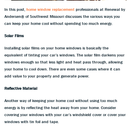
In this post,
home window replacement
professionals at Renewal by
Andersen® of Southwest Missouri discusses the various ways you
can keep your home cool without spending too much energy.
Solar Films
Installing solar films on your home windows is basically the
equivalent of tinting your car’s windows. The solar film darkens your
windows enough so that less light and heat pass through, allowing
your home to cool down. There are even some cases where it can
add value to your property and generate power.
Reflective Material
Another way of keeping your home cool without using too much
energy is by reflecting the heat away from your home. Consider
covering your windows with your car’s windshield cover or cover your
windows with tin foil and tape.