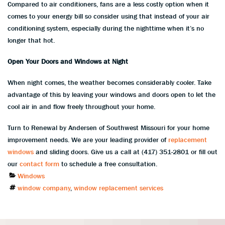
Compared to air conditioners, fans are a less costly option when it
comes to your energy bill so consider using that instead of your air
conditioning system, especially during the nighttime when it’s no
longer that hot.
Open Your Doors and Windows at Night
When night comes, the weather becomes considerably cooler. Take
advantage of this by leaving your windows and doors open to let the
cool air in and flow freely throughout your home.
Turn to Renewal by Andersen of Southwest Missouri for your home
improvement needs. We are your leading provider of
replacement
windows
and sliding doors. Give us a call at (417) 351-2801 or fill out
our
contact form
to schedule a free consultation.
Categories
Windows
Tags
window company
,
window replacement services