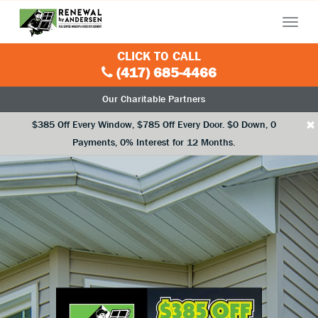
Menu
CLICK TO CALL
(417) 685-4466
Our Charitable Partners
×
$385 Off Every Window, $785 Off Every Door. $0 Down, 0
Payments, 0% Interest for 12 Months.