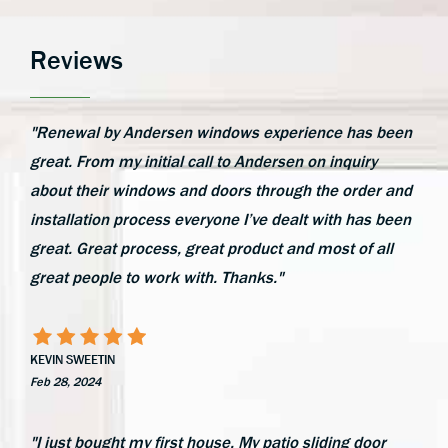
Reviews
"Renewal by Andersen windows experience has been
great. From my initial call to Andersen on inquiry
about their windows and doors through the order and
installation process everyone I’ve dealt with has been
great. Great process, great product and most of all
great people to work with. Thanks."
KEVIN SWEETIN
Feb 28, 2024
"I just bought my first house. My patio sliding door