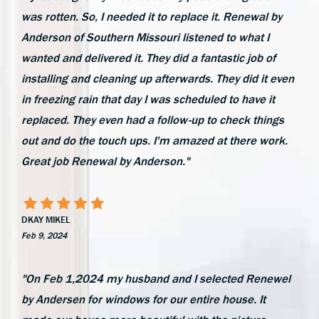
was rotten. So, I needed it to replace it. Renewal by
Anderson of Southern Missouri listened to what I
wanted and delivered it. They did a fantastic job of
installing and cleaning up afterwards. They did it even
in freezing rain that day I was scheduled to have it
replaced. They even had a follow-up to check things
out and do the touch ups. I'm amazed at there work.
Great job Renewal by Anderson."
DKAY MIKEL
Feb 9, 2024
"On Feb 1,2024 my husband and I selected Renewel
by Andersen for windows for our entire house. It