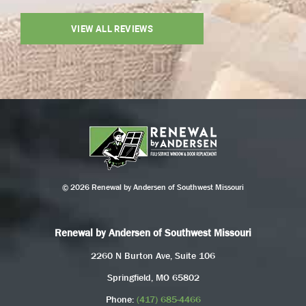
VIEW ALL REVIEWS
© 2026 Renewal by Andersen of Southwest Missouri
Renewal by Andersen of Southwest Missouri
2260 N Burton Ave, Suite 106
Springfield, MO 65802
Phone:
(417) 685-4466