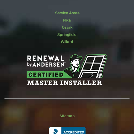
Service Areas
Nixa
Ozark
Springfield
Willard
Sitemap