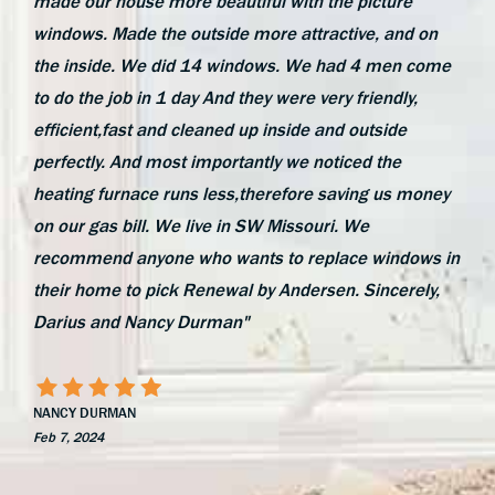
made our house more beautiful with the picture
windows. Made the outside more attractive, and on
the inside. We did 14 windows. We had 4 men come
to do the job in 1 day And they were very friendly,
efficient,fast and cleaned up inside and outside
perfectly. And most importantly we noticed the
heating furnace runs less,therefore saving us money
on our gas bill. We live in SW Missouri. We
recommend anyone who wants to replace windows in
their home to pick Renewal by Andersen. Sincerely,
Darius and Nancy Durman"
NANCY DURMAN
Feb 7, 2024