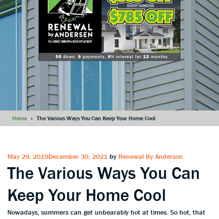
Home
»
The Various Ways You Can Keep Your Home Cool
Posted
May 29, 2019
December 30, 2021
by
Renewal By Anderson
The Various Ways You Can
on
Keep Your Home Cool
Nowadays, summers can get unbearably hot at times. So hot, that