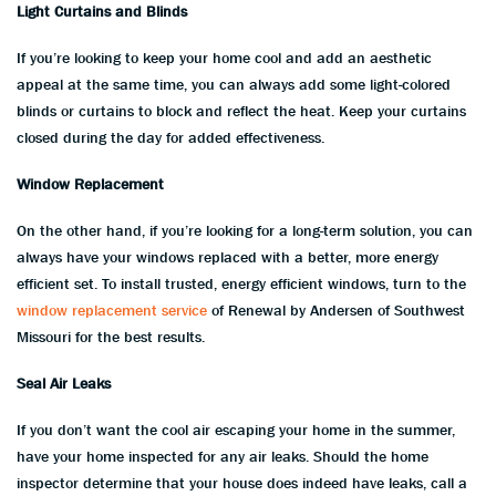
Light Curtains and Blinds
If you’re looking to keep your home cool and add an aesthetic
appeal at the same time, you can always add some light-colored
blinds or curtains to block and reflect the heat. Keep your curtains
closed during the day for added effectiveness.
Window Replacement
On the other hand, if you’re looking for a long-term solution, you can
always have your windows replaced with a better, more energy
efficient set. To install trusted, energy efficient windows, turn to the
window replacement service
of Renewal by Andersen of Southwest
Missouri for the best results.
Seal Air Leaks
If you don’t want the cool air escaping your home in the summer,
have your home inspected for any air leaks. Should the home
inspector determine that your house does indeed have leaks, call a