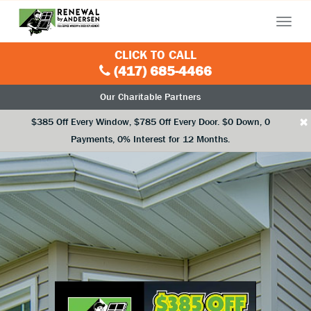
Menu
CLICK TO CALL
(417) 685-4466
Our Charitable Partners
×
$385 Off Every Window, $785 Off Every Door. $0 Down, 0
Payments, 0% Interest for 12 Months.