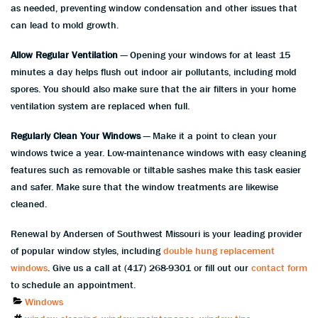
as needed, preventing window condensation and other issues that
can lead to mold growth.
Allow Regular Ventilation
— Opening your windows for at least 15
minutes a day helps flush out indoor air pollutants, including mold
spores. You should also make sure that the air filters in your home
ventilation system are replaced when full.
Regularly Clean Your Windows
— Make it a point to clean your
windows twice a year. Low-maintenance windows with easy cleaning
features such as removable or tiltable sashes make this task easier
and safer. Make sure that the window treatments are likewise
cleaned.
Renewal by Andersen of Southwest Missouri is your leading provider
of popular window styles, including
double hung replacement
windows
. Give us a call at (417) 268-9301 or fill out our
contact form
to schedule an appointment.
Categories
Windows
Tags