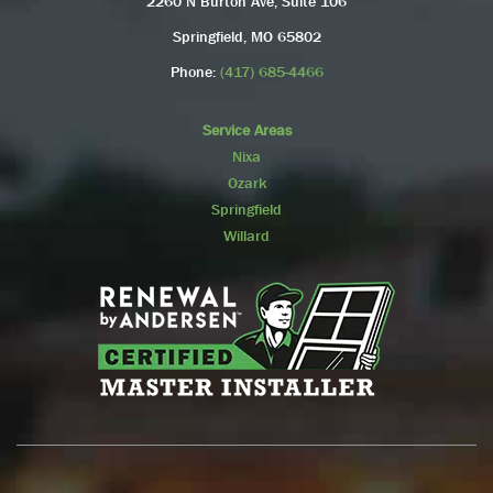
2260 N Burton Ave, Suite 106
Springfield, MO 65802
Phone:
(417) 685-4466
Service Areas
Nixa
Ozark
Springfield
Willard