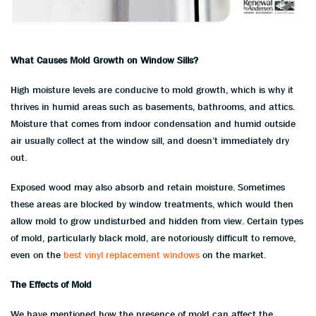
What Causes Mold Growth on Window Sills?
High moisture levels are conducive to mold growth, which is why it
thrives in humid areas such as basements, bathrooms, and attics.
Moisture that comes from indoor condensation and humid outside
air usually collect at the window sill, and doesn’t immediately dry
out.
Exposed wood may also absorb and retain moisture. Sometimes
these areas are blocked by window treatments, which would then
allow mold to grow undisturbed and hidden from view. Certain types
of mold, particularly black mold, are notoriously difficult to remove,
even on the
best vinyl replacement windows
on the market.
The Effects of Mold
We have mentioned how the presence of mold can affect the