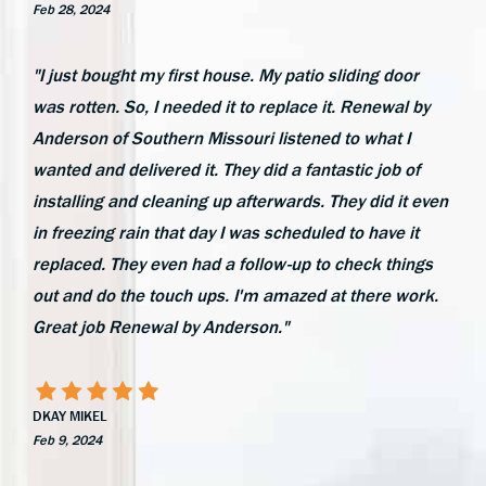
Feb 28, 2024
"I just bought my first house. My patio sliding door
was rotten. So, I needed it to replace it. Renewal by
Anderson of Southern Missouri listened to what I
wanted and delivered it. They did a fantastic job of
installing and cleaning up afterwards. They did it even
in freezing rain that day I was scheduled to have it
replaced. They even had a follow-up to check things
out and do the touch ups. I'm amazed at there work.
Great job Renewal by Anderson."
DKAY MIKEL
Feb 9, 2024