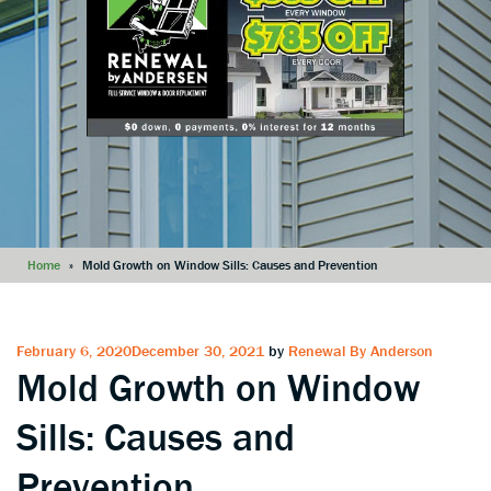
Home
»
Mold Growth on Window Sills: Causes and Prevention
Posted
February 6, 2020
December 30, 2021
by
Renewal By Anderson
Mold Growth on Window
on
Sills: Causes and
Prevention