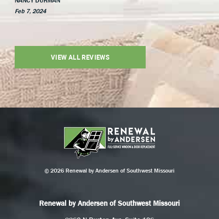
NANCY DURMAN
Feb 7, 2024
VIEW ALL REVIEWS
© 2026 Renewal by Andersen of Southwest Missouri
Renewal by Andersen of Southwest Missouri