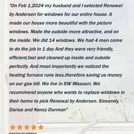
"On Feb 1,2024 my husband and I selected Renewel
by Andersen for windows for our entire house. It
made our house more beautiful with the picture
windows. Made the outside more attractive, and on
the inside. We did 14 windows. We had 4 men come
to do the job in 1 day And they were very friendly,
efficient,fast and cleaned up inside and outside
perfectly. And most importantly we noticed the
heating furnace runs less,therefore saving us money
on our gas bill. We live in SW Missouri. We
recommend anyone who wants to replace windows in
their home to pick Renewal by Andersen. Sincerely,
Darius and Nancy Durman"