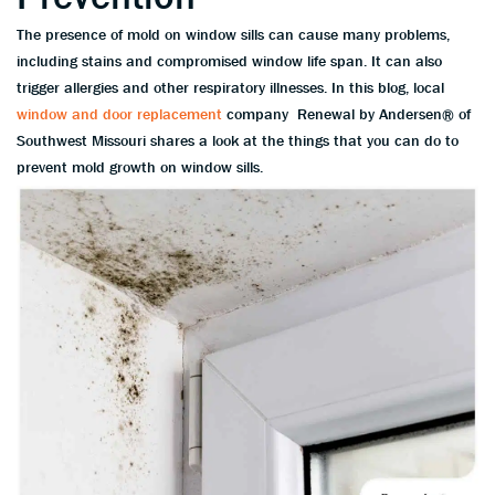
The presence of mold on window sills can cause many problems,
including stains and compromised window life span. It can also
trigger allergies and other respiratory illnesses. In this blog, local
window and door replacement
company Renewal by Andersen® of
Southwest Missouri shares a look at the things that you can do to
prevent mold growth on window sills.