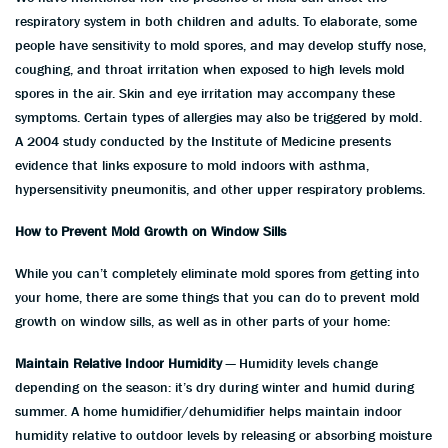
respiratory system in both children and adults. To elaborate, some
people have sensitivity to mold spores, and may develop stuffy nose,
coughing, and throat irritation when exposed to high levels mold
spores in the air. Skin and eye irritation may accompany these
symptoms. Certain types of allergies may also be triggered by mold.
A 2004 study conducted by the Institute of Medicine presents
evidence that links exposure to mold indoors with asthma,
hypersensitivity pneumonitis, and other upper respiratory problems.
How to Prevent Mold Growth on Window Sills
While you can’t completely eliminate mold spores from getting into
your home, there are some things that you can do to prevent mold
growth on window sills, as well as in other parts of your home:
Maintain Relative Indoor Humidity
— Humidity levels change
depending on the season: it’s dry during winter and humid during
summer. A home humidifier/dehumidifier helps maintain indoor
humidity relative to outdoor levels by releasing or absorbing moisture