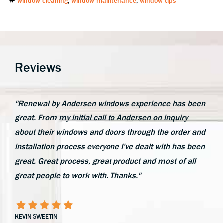
window cleaning
,
window maintenance
,
window tips
Reviews
"Renewal by Andersen windows experience has been
great. From my initial call to Andersen on inquiry
about their windows and doors through the order and
installation process everyone I’ve dealt with has been
great. Great process, great product and most of all
great people to work with. Thanks."
KEVIN SWEETIN