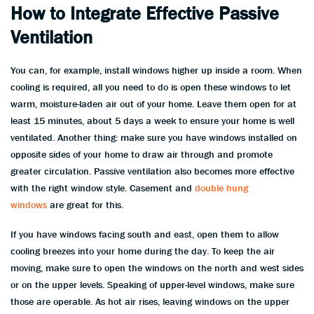
How to Integrate Effective Passive
Ventilation
You can, for example, install windows higher up inside a room. When
cooling is required, all you need to do is open these windows to let
warm, moisture-laden air out of your home. Leave them open for at
least 15 minutes, about 5 days a week to ensure your home is well
ventilated. Another thing: make sure you have windows installed on
opposite sides of your home to draw air through and promote
greater circulation. Passive ventilation also becomes more effective
with the right window style. Casement and
double hung
windows
are great for this.
If you have windows facing south and east, open them to allow
cooling breezes into your home during the day. To keep the air
moving, make sure to open the windows on the north and west sides
or on the upper levels. Speaking of upper-level windows, make sure
those are operable. As hot air rises, leaving windows on the upper