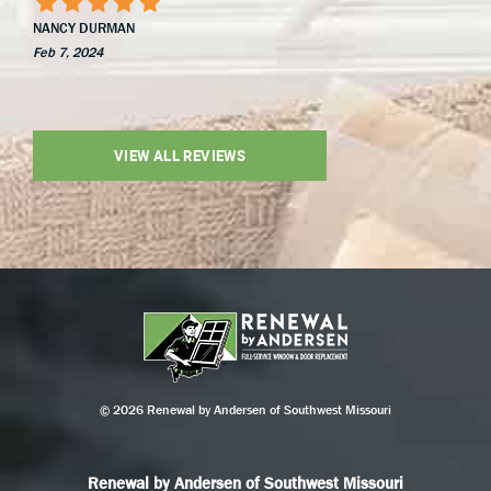
NANCY DURMAN
Feb 7, 2024
VIEW ALL REVIEWS
© 2026 Renewal by Andersen of Southwest Missouri
Renewal by Andersen of Southwest Missouri