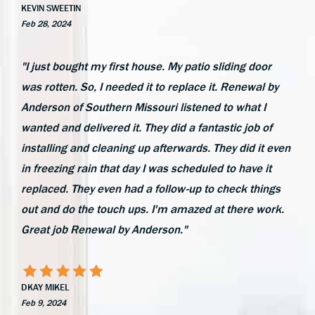
KEVIN SWEETIN
Feb 28, 2024
"I just bought my first house. My patio sliding door
was rotten. So, I needed it to replace it. Renewal by
Anderson of Southern Missouri listened to what I
wanted and delivered it. They did a fantastic job of
installing and cleaning up afterwards. They did it even
in freezing rain that day I was scheduled to have it
replaced. They even had a follow-up to check things
out and do the touch ups. I'm amazed at there work.
Great job Renewal by Anderson."
DKAY MIKEL
Feb 9, 2024