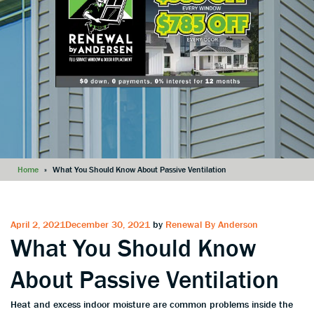
Home
»
What You Should Know About Passive Ventilation
Posted
April 2, 2021
December 30, 2021
by
Renewal By Anderson
What You Should Know
on
About Passive Ventilation
Heat and excess indoor moisture are common problems inside the