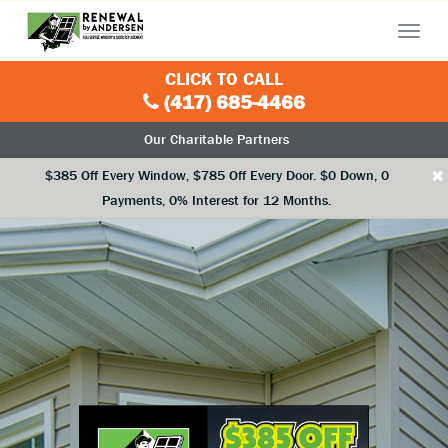
Menu
CLICK TO CALL
(417) 685-4466
Our Charitable Partners
×
$385 Off Every Window, $785 Off Every Door. $0 Down, 0
Payments, 0% Interest for 12 Months.