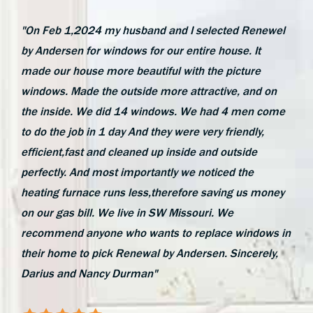
"On Feb 1,2024 my husband and I selected Renewel
by Andersen for windows for our entire house. It
made our house more beautiful with the picture
windows. Made the outside more attractive, and on
the inside. We did 14 windows. We had 4 men come
to do the job in 1 day And they were very friendly,
efficient,fast and cleaned up inside and outside
perfectly. And most importantly we noticed the
heating furnace runs less,therefore saving us money
on our gas bill. We live in SW Missouri. We
recommend anyone who wants to replace windows in
their home to pick Renewal by Andersen. Sincerely,
Darius and Nancy Durman"