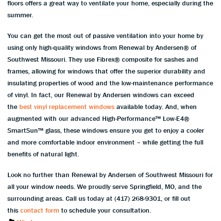
floors offers a great way to ventilate your home, especially during the
summer.
You can get the most out of passive ventilation into your home by
using only high-quality windows from Renewal by Andersen® of
Southwest Missouri. They use Fibrex® composite for sashes and
frames, allowing for windows that offer the superior durability and
insulating properties of wood and the low-maintenance performance
of vinyl. In fact, our Renewal by Andersen windows can exceed
the
best vinyl replacement windows
available today. And, when
augmented with our advanced High-Performance™ Low-E4®
SmartSun™ glass, these windows ensure you get to enjoy a cooler
and more comfortable indoor environment – while getting the full
benefits of natural light.
Look no further than Renewal by Andersen of Southwest Missouri for
all your window needs. We proudly serve Springfield, MO, and the
surrounding areas. Call us today at (417) 268-9301, or fill out
this
contact form
to schedule your consultation.