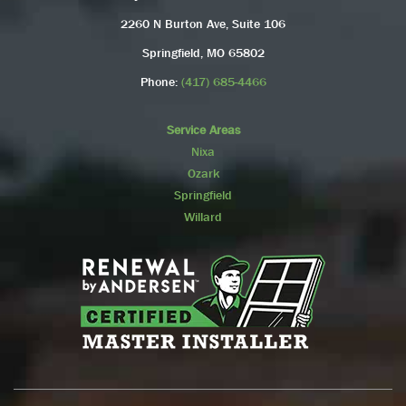
2260 N Burton Ave, Suite 106
Springfield, MO 65802
Phone:
(417) 685-4466
Service Areas
Nixa
Ozark
Springfield
Willard