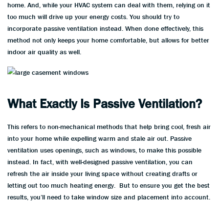
home. And, while your HVAC system can deal with them, relying on it
too much will drive up your energy costs. You should try to
incorporate passive ventilation instead. When done effectively, this
method not only keeps your home comfortable, but allows for better
indoor air quality as well.
What Exactly Is Passive Ventilation?
This refers to non-mechanical methods that help bring cool, fresh air
into your home while expelling warm and stale air out. Passive
ventilation uses openings, such as windows, to make this possible
instead. In fact, with well-designed passive ventilation, you can
refresh the air inside your living space without creating drafts or
letting out too much heating energy. But to ensure you get the best
results, you’ll need to take window size and placement into account.