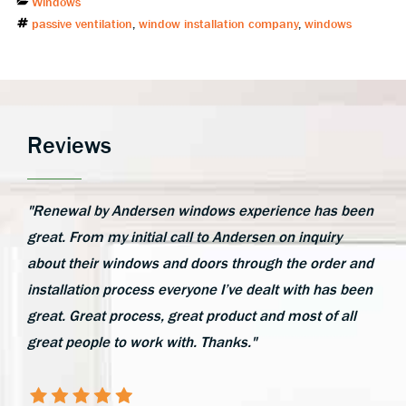
Categories
Windows
Tags
passive ventilation
,
window installation company
,
windows
Reviews
"Renewal by Andersen windows experience has been
great. From my initial call to Andersen on inquiry
about their windows and doors through the order and
installation process everyone I’ve dealt with has been
great. Great process, great product and most of all
great people to work with. Thanks."