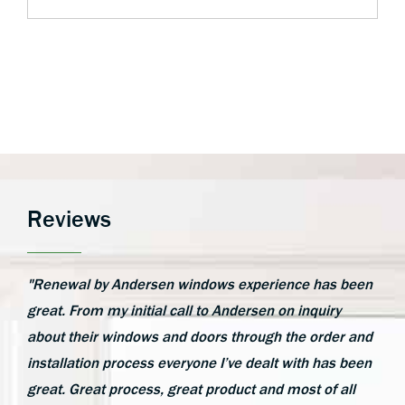
Reviews
"Renewal by Andersen windows experience has been
great. From my initial call to Andersen on inquiry
about their windows and doors through the order and
installation process everyone I’ve dealt with has been
great. Great process, great product and most of all