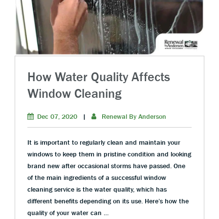
How Water Quality Affects
Window Cleaning
Dec 07, 2020
|
Renewal By Anderson
It is important to regularly clean and maintain your
windows to keep them in pristine condition and looking
brand new after occasional storms have passed. One
of the main ingredients of a successful window
cleaning service is the water quality, which has
different benefits depending on its use. Here’s how the
quality of your water can …