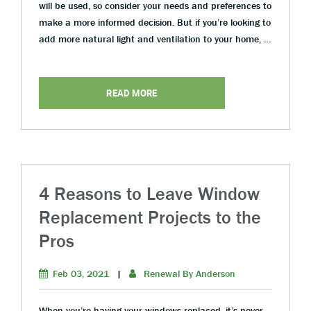
will be used, so consider your needs and preferences to
make a more informed decision. But if you’re looking to
add more natural light and ventilation to your home, …
READ MORE
4 Reasons to Leave Window
Replacement Projects to the
Pros
Feb 03, 2021
|
Renewal By Anderson
When you’re having your windows replaced, it’s never