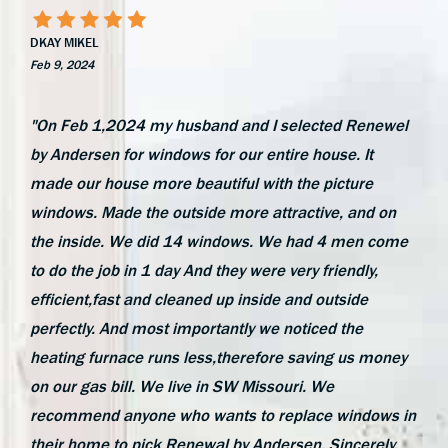
DKAY MIKEL
Feb 9, 2024
"On Feb 1,2024 my husband and I selected Renewel
by Andersen for windows for our entire house. It
made our house more beautiful with the picture
windows. Made the outside more attractive, and on
the inside. We did 14 windows. We had 4 men come
to do the job in 1 day And they were very friendly,
efficient,fast and cleaned up inside and outside
perfectly. And most importantly we noticed the
heating furnace runs less,therefore saving us money
on our gas bill. We live in SW Missouri. We
recommend anyone who wants to replace windows in
their home to pick Renewal by Andersen. Sincerely,