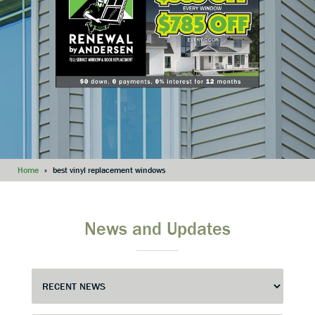
Home
»
best vinyl replacement windows
News and Updates