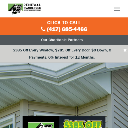
Menu
CLICK TO CALL
(417) 685-4466
Our Charitable Partners
×
$385 Off Every Window, $785 Off Every Door. $0 Down, 0
Payments, 0% Interest for 12 Months.