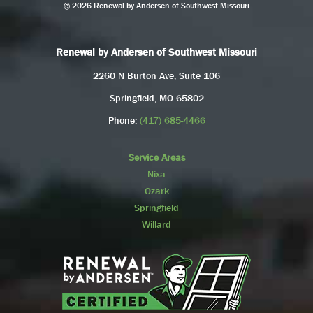
© 2026 Renewal by Andersen of Southwest Missouri
Renewal by Andersen of Southwest Missouri
2260 N Burton Ave, Suite 106
Springfield, MO 65802
Phone:
(417) 685-4466
Service Areas
Nixa
Ozark
Springfield
Willard