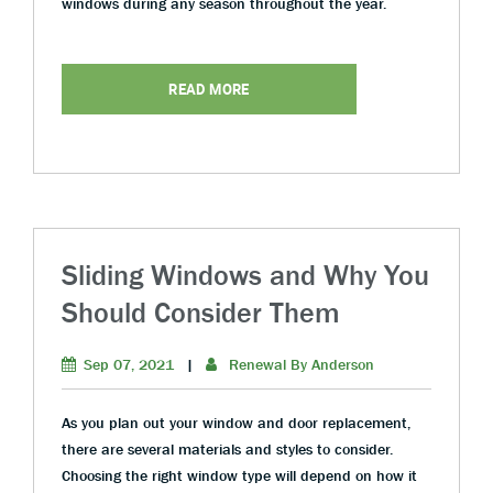
windows during any season throughout the year.
READ MORE
Sliding Windows and Why You
Should Consider Them
Sep 07, 2021
|
Renewal By Anderson
As you plan out your window and door replacement,
there are several materials and styles to consider.
Choosing the right window type will depend on how it