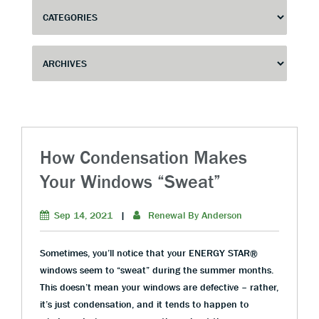
How Condensation Makes
Your Windows “Sweat”
Sep 14, 2021
|
Renewal By Anderson
Sometimes, you’ll notice that your ENERGY STAR®
windows seem to “sweat” during the summer months.
This doesn’t mean your windows are defective – rather,
it’s just condensation, and it tends to happen to