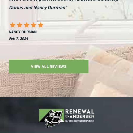
Darius and Nancy Durman"
NANCY DURMAN
Feb 7, 2024
VIEW ALL REVIEWS