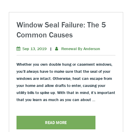
Window Seal Failure: The 5
Common Causes
Sep 13, 2019
|
Renewal By Anderson
Whether you own double hung or casement windows,
you’ll always have to make sure that the seal of your
windows are intact. Otherwise, heat can escape from
your home and allow drafts to enter, causing your
utility bills to spike up. With that in mind, it’s important
that you learn as much as you can about …
READ MORE