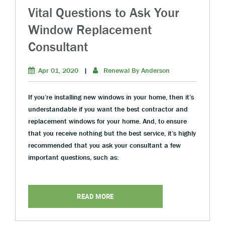
Vital Questions to Ask Your
Window Replacement
Consultant
Apr 01, 2020
|
Renewal By Anderson
If you’re installing new windows in your home, then it’s
understandable if you want the best contractor and
replacement windows for your home. And, to ensure
that you receive nothing but the best service, it’s highly
recommended that you ask your consultant a few
important questions, such as:
READ MORE