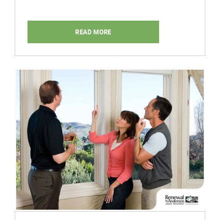
READ MORE