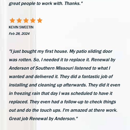
great people to work with. Thanks."
KEVIN SWEETIN
Feb 28, 2024
"I just bought my first house. My patio sliding door
was rotten. So, I needed it to replace it. Renewal by
Anderson of Southern Missouri listened to what I
wanted and delivered it. They did a fantastic job of
installing and cleaning up afterwards. They did it even
in freezing rain that day I was scheduled to have it
replaced. They even had a follow-up to check things
out and do the touch ups. I'm amazed at there work.
Great job Renewal by Anderson."