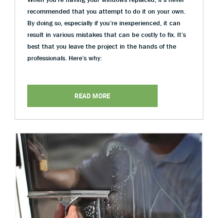
recommended that you attempt to do it on your own.
By doing so, especially if you’re inexperienced, it can
result in various mistakes that can be costly to fix. It’s
best that you leave the project in the hands of the
professionals. Here’s why:
READ MORE