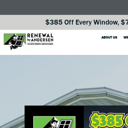
$385 Off Every Window, $7
ABOUT US
WI