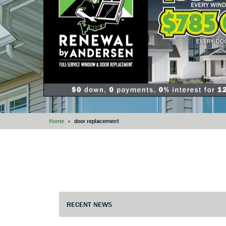
Home
»
door replacement