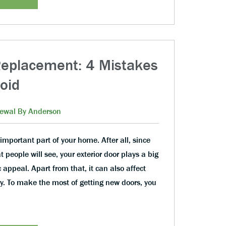
Replacement: 4 Mistakes
oid
ewal By Anderson
important part of your home. After all, since
hat people will see, your exterior door plays a big
 appeal. Apart from that, it can also affect
y. To make the most of getting new doors, you