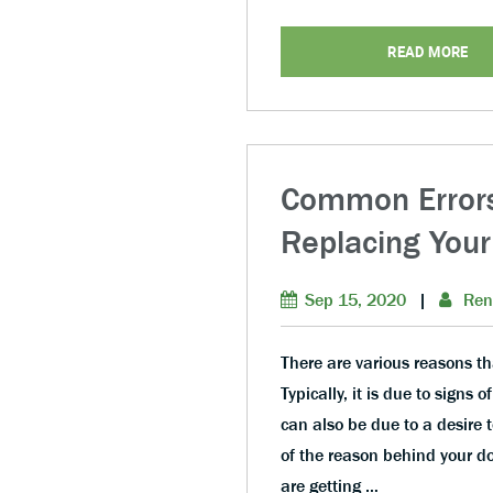
READ MORE
Common Errors
Replacing Your
Sep 15, 2020
|
Ren
There are various reasons th
Typically, it is due to sign
can also be due to a desire
of the reason behind your d
are getting …