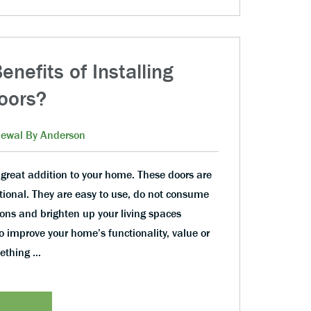
nefits of Installing
Doors?
ewal By Anderson
 great addition to your home. These doors are
tional. They are easy to use, do not consume
ons and brighten up your living spaces
 improve your home’s functionality, value or
mething …