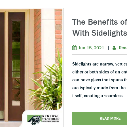
The Benefits o
With Sidelight
Jun 15, 2021
|
Ren
Sidelights are narrow, vertic
either or both sides of an e
can have glass that spans the
are typically made from the 
itself, creating a seamless …
READ MORE