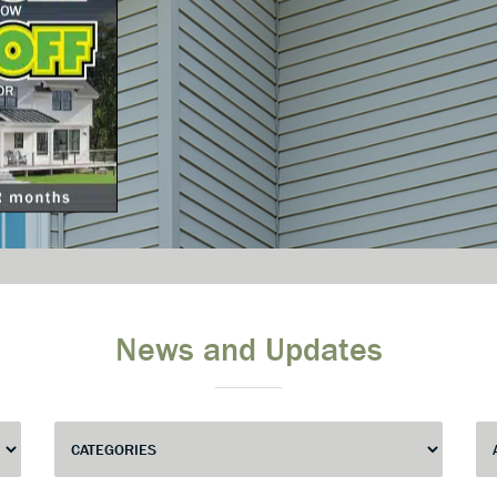
News and Updates