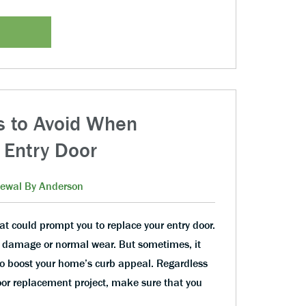
 to Avoid When
 Entry Door
ewal By Anderson
at could prompt you to replace your entry door.
s of damage or normal wear. But sometimes, it
 to boost your home’s curb appeal. Regardless
oor replacement project, make sure that you