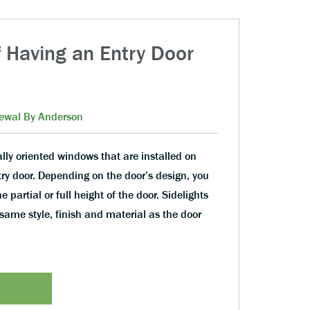
f Having an Entry Door
s
ewal By Anderson
ally oriented windows that are installed on
ntry door. Depending on the door’s design, you
 partial or full height of the door. Sidelights
same style, finish and material as the door