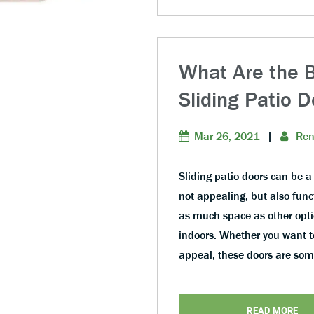
What Are the Be
Sliding Patio 
Mar 26, 2021
|
Ren
Sliding patio doors can be a
not appealing, but also func
as much space as other opti
indoors. Whether you want to
appeal, these doors are so
READ MORE