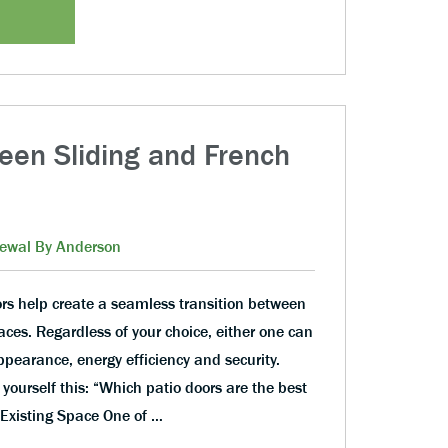
een Sliding and French
ewal By Anderson
ors help create a seamless transition between
aces. Regardless of your choice, either one can
pearance, energy efficiency and security.
yourself this: “Which patio doors are the best
Existing Space One of …