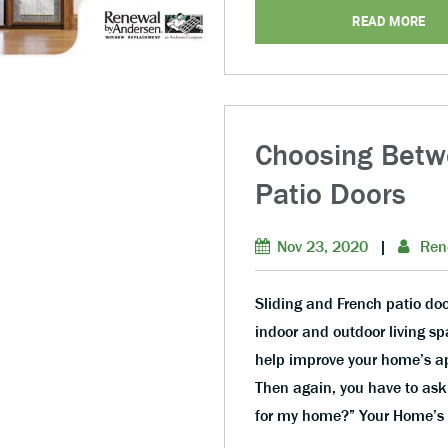
READ MORE
Choosing Betw
Patio Doors
Nov 23, 2020
|
Ren
Sliding and French patio do
indoor and outdoor living sp
help improve your home’s ap
Then again, you have to ask 
for my home?” Your Home’s 