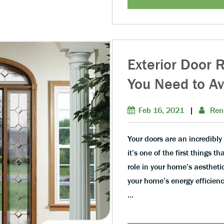
Exterior Door 
You Need to Av
Feb 16, 2021
|
Ren
Your doors are an incredibly 
it’s one of the first things t
role in your home’s aesthetic
your home’s energy efficienc
…