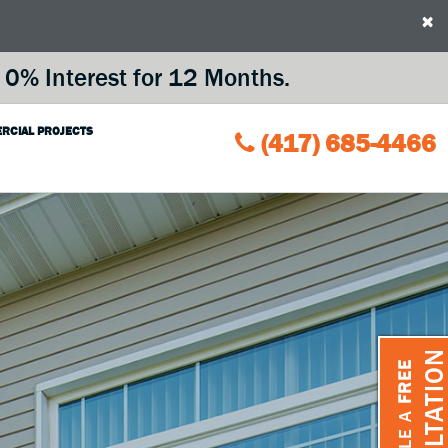
×
0% Interest for 12 Months.
RCIAL PROJECTS
(417) 685-4466
CONSULTATIO
FREE