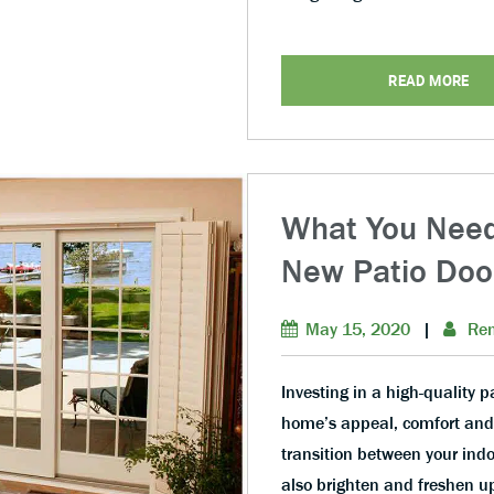
READ MORE
What You Need
New Patio Doo
May 15, 2020
|
Ren
Investing in a high-quality p
home’s appeal, comfort and e
transition between your indo
also brighten and freshen u