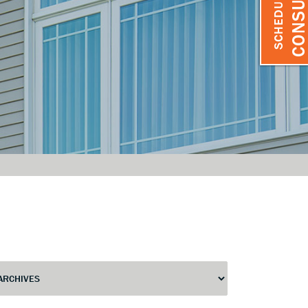
SCHEDULE A