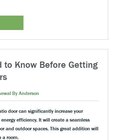
 to Know Before Getting
rs
ewal By Anderson
atio door can significantly increase your
nergy efficiency. It will create a seamless
or and outdoor spaces. This great addition will
p a room.