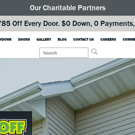
Our Charitable Partners
85 Off Every Door. $0 Down, 0 Payments, 
NDOWS
DOORS
GALLERY
BLOG
CONTACT US
CAREERS
COMME