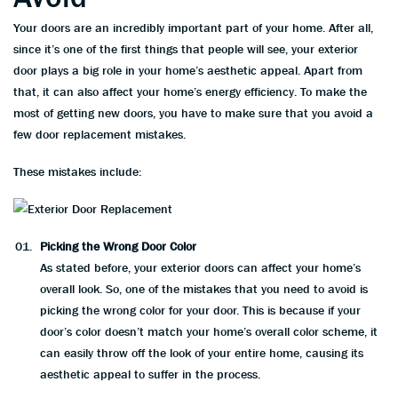
Your doors are an incredibly important part of your home. After all,
since it’s one of the first things that people will see, your exterior
door plays a big role in your home’s aesthetic appeal. Apart from
that, it can also affect your home’s energy efficiency. To make the
most of getting new doors, you have to make sure that you avoid a
few door replacement mistakes.
These mistakes include:
Picking the Wrong Door Color
As stated before, your exterior doors can affect your home’s
overall look. So, one of the mistakes that you need to avoid is
picking the wrong color for your door. This is because if your
door’s color doesn’t match your home’s overall color scheme, it
can easily throw off the look of your entire home, causing its
aesthetic appeal to suffer in the process.