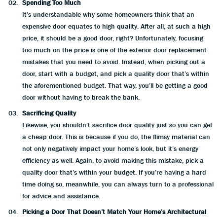
Spending Too Much
It’s understandable why some homeowners think that an
expensive door equates to high quality. After all, at such a high
price, it should be a good door, right? Unfortunately, focusing
too much on the price is one of the exterior door replacement
mistakes that you need to avoid. Instead, when picking out a
door, start with a budget, and pick a quality door that’s within
the aforementioned budget. That way, you’ll be getting a good
door without having to break the bank.
Sacrificing Quality
Likewise, you shouldn’t sacrifice door quality just so you can get
a cheap door. This is because if you do, the flimsy material can
not only negatively impact your home’s look, but it’s energy
efficiency as well. Again, to avoid making this mistake, pick a
quality door that’s within your budget. If you’re having a hard
time doing so, meanwhile, you can always turn to a professional
for advice and assistance.
Picking a Door That Doesn’t Match Your Home’s Architectural