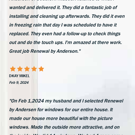
wanted and delivered it. They did a fantastic job of
installing and cleaning up afterwards. They did it even
in freezing rain that day I was scheduled to have it
replaced. They even had a follow-up to check things
out and do the touch ups. I'm amazed at there work.
Great job Renewal by Anderson."
DKAY MIKEL
Feb 9, 2024
"On Feb 1,2024 my husband and I selected Renewel
by Andersen for windows for our entire house. It
made our house more beautiful with the picture
windows. Made the outside more attractive, and on