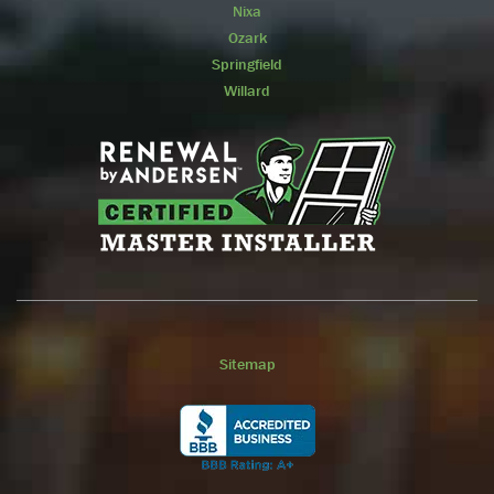
Nixa
Ozark
Springfield
Willard
Sitemap