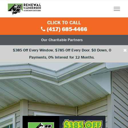
Menu
CLICK TO CALL
(417) 685-4466
Our Charitable Partners
×
$385 Off Every Window, $785 Off Every Door. $0 Down, 0
Payments, 0% Interest for 12 Months.