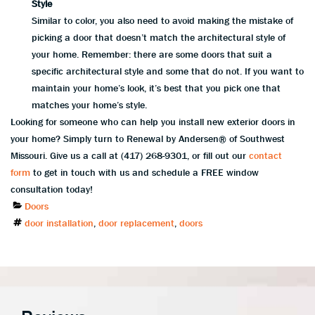
Style
Similar to color, you also need to avoid making the mistake of
picking a door that doesn’t match the architectural style of
your home. Remember: there are some doors that suit a
specific architectural style and some that do not. If you want to
maintain your home’s look, it’s best that you pick one that
matches your home’s style.
Looking for someone who can help you install new exterior doors in
your home? Simply turn to Renewal by Andersen® of Southwest
Missouri. Give us a call at (417) 268-9301, or fill out our
contact
form
to get in touch with us and schedule a FREE window
consultation today!
Categories
Doors
Tags
door installation
,
door replacement
,
doors