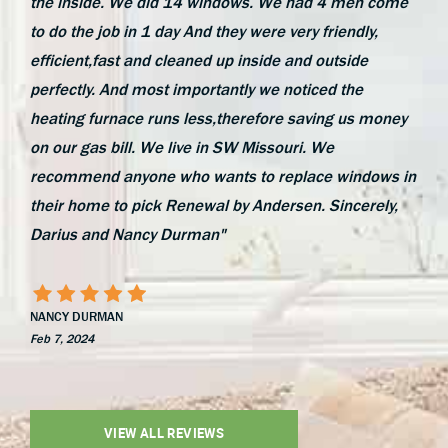
the inside. We did 14 windows. We had 4 men come
to do the job in 1 day And they were very friendly,
efficient,fast and cleaned up inside and outside
perfectly. And most importantly we noticed the
heating furnace runs less,therefore saving us money
on our gas bill. We live in SW Missouri. We
recommend anyone who wants to replace windows in
their home to pick Renewal by Andersen. Sincerely,
Darius and Nancy Durman"
NANCY DURMAN
Feb 7, 2024
VIEW ALL REVIEWS