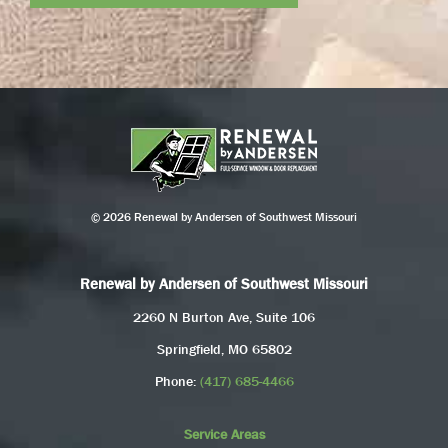
© 2026 Renewal by Andersen of Southwest Missouri
Renewal by Andersen of Southwest Missouri
2260 N Burton Ave, Suite 106
Springfield, MO 65802
Phone:
(417) 685-4466
Service Areas