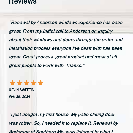
Reviews
"Renewal by Andersen windows experience has been
great. From my initial call to Andersen on inquiry
about their windows and doors through the order and
installation process everyone I’ve dealt with has been
great. Great process, great product and most of all
great people to work with. Thanks."
KEVIN SWEETIN
Feb 28, 2024
"I just bought my first house. My patio sliding door
was rotten. So, I needed it to replace it. Renewal by
Anderson of Southern Missouri listened to what I