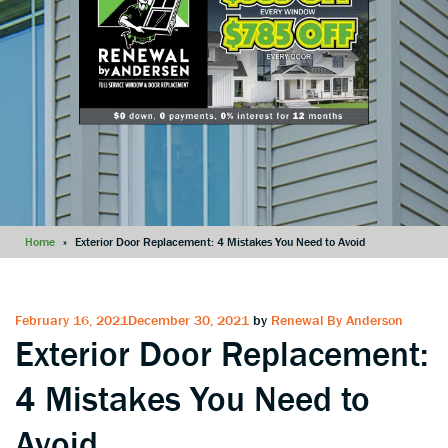
Home
»
Exterior Door Replacement: 4 Mistakes You Need to Avoid
Posted
February 16, 2021
December 30, 2021
by
Renewal By Anderson
Exterior Door Replacement:
on
4 Mistakes You Need to
Avoid