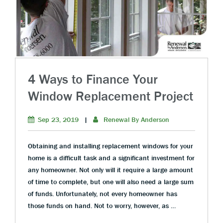
4 Ways to Finance Your
Window Replacement Project
Sep 23, 2019
|
Renewal By Anderson
Obtaining and installing replacement windows for your
home is a difficult task and a significant investment for
any homeowner. Not only will it require a large amount
of time to complete, but one will also need a large sum
of funds. Unfortunately, not every homeowner has
those funds on hand. Not to worry, however, as …