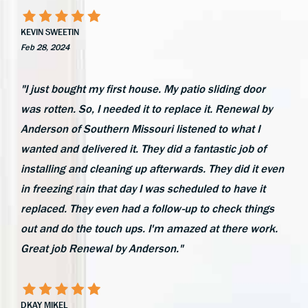
KEVIN SWEETIN
Feb 28, 2024
"I just bought my first house. My patio sliding door
was rotten. So, I needed it to replace it. Renewal by
Anderson of Southern Missouri listened to what I
wanted and delivered it. They did a fantastic job of
installing and cleaning up afterwards. They did it even
in freezing rain that day I was scheduled to have it
replaced. They even had a follow-up to check things
out and do the touch ups. I'm amazed at there work.
Great job Renewal by Anderson."
DKAY MIKEL