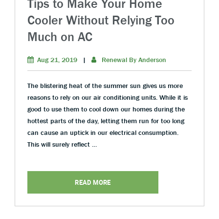
Tips to Make Your Home
Cooler Without Relying Too
Much on AC
Aug 21, 2019
|
Renewal By Anderson
The blistering heat of the summer sun gives us more
reasons to rely on our air conditioning units. While it is
good to use them to cool down our homes during the
hottest parts of the day, letting them run for too long
can cause an uptick in our electrical consumption.
This will surely reflect …
READ MORE