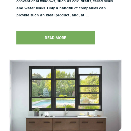
conventional windows, such as cold drafts, failed seals
and water leaks. Only a handful of companies can
provide such an ideal product, and, at …
READ MORE