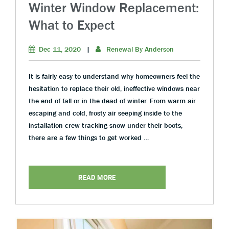
Winter Window Replacement:
What to Expect
Dec 11, 2020
|
Renewal By Anderson
It is fairly easy to understand why homeowners feel the
hesitation to replace their old, ineffective windows near
the end of fall or in the dead of winter. From warm air
escaping and cold, frosty air seeping inside to the
installation crew tracking snow under their boots,
there are a few things to get worked …
READ MORE