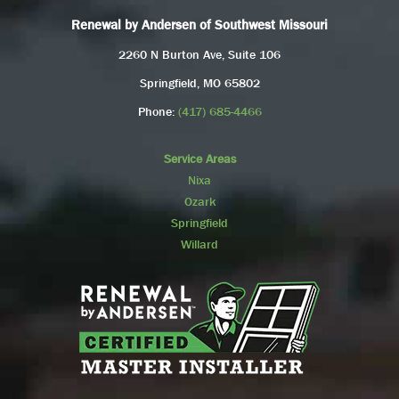
Renewal by Andersen of Southwest Missouri
2260 N Burton Ave, Suite 106
Springfield, MO 65802
Phone:
(417) 685-4466
Service Areas
Nixa
Ozark
Springfield
Willard