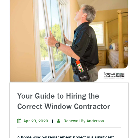
Your Guide to Hiring the
Correct Window Contractor
Apr 23, 2020
|
Renewal By Anderson
A home window replacement project is a significant,