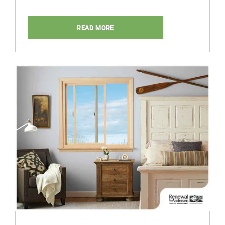
READ MORE