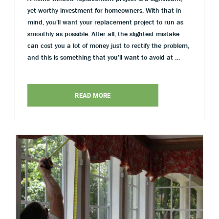
yet worthy investment for homeowners. With that in
mind, you’ll want your replacement project to run as
smoothly as possible. After all, the slightest mistake
can cost you a lot of money just to rectify the problem,
and this is something that you’ll want to avoid at …
READ MORE