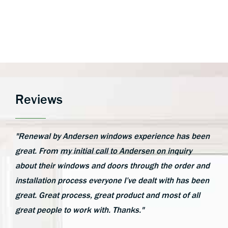
Reviews
"Renewal by Andersen windows experience has been
great. From my initial call to Andersen on inquiry
about their windows and doors through the order and
installation process everyone I’ve dealt with has been
great. Great process, great product and most of all
great people to work with. Thanks."