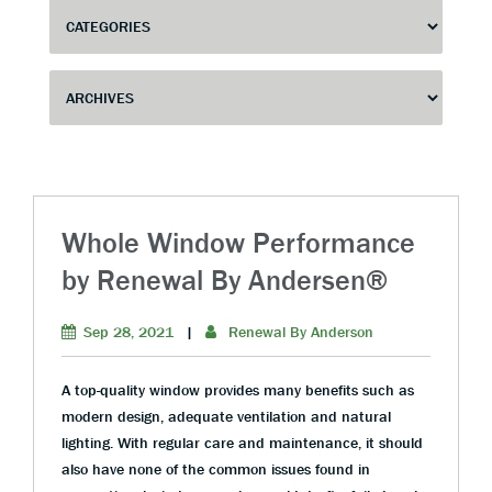
Whole Window Performance
by Renewal By Andersen®
Sep 28, 2021
|
Renewal By Anderson
A top-quality window provides many benefits such as
modern design, adequate ventilation and natural
lighting. With regular care and maintenance, it should
also have none of the common issues found in