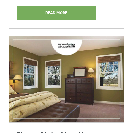
READ MORE