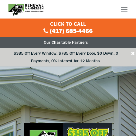
Menu
CLICK TO CALL
(417) 685-4466
Our Charitable Partners
×
$385 Off Every Window, $785 Off Every Door. $0 Down, 0
Payments, 0% Interest for 12 Months.