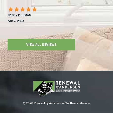
NANCY DURMAN
Feb 7, 2024
VIEW ALL REVIEWS
© 2026 Renewal by Andersen of Southwest Missouri