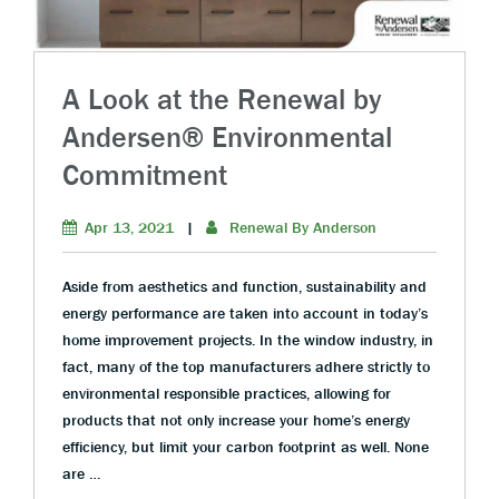
A Look at the Renewal by
Andersen® Environmental
Commitment
Apr 13, 2021
|
Renewal By Anderson
Aside from aesthetics and function, sustainability and
energy performance are taken into account in today’s
home improvement projects. In the window industry, in
fact, many of the top manufacturers adhere strictly to
environmental responsible practices, allowing for
products that not only increase your home’s energy
efficiency, but limit your carbon footprint as well. None
are …