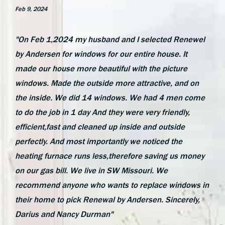
Feb 9, 2024
"On Feb 1,2024 my husband and I selected Renewel
by Andersen for windows for our entire house. It
made our house more beautiful with the picture
windows. Made the outside more attractive, and on
the inside. We did 14 windows. We had 4 men come
to do the job in 1 day And they were very friendly,
efficient,fast and cleaned up inside and outside
perfectly. And most importantly we noticed the
heating furnace runs less,therefore saving us money
on our gas bill. We live in SW Missouri. We
recommend anyone who wants to replace windows in
their home to pick Renewal by Andersen. Sincerely,
Darius and Nancy Durman"