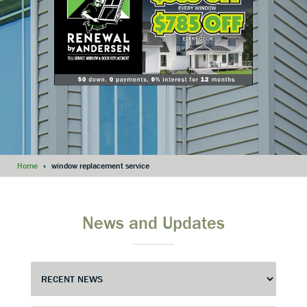
Home
»
window replacement service
News and Updates